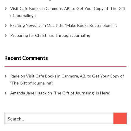
Visit Cafe Books in Canmore, AB, to Get Your Copy of ‘The Gift
of Journaling’!
Exciting News! Join Me at the ‘Make Books Better’ Summit
Preparing for Christmas Through Journaling
Recent Comments
Rade
on
Visit Cafe Books in Canmore, AB, to Get Your Copy of
‘The Gift of Journaling’!
Amanda Jane Haack
on
‘The Gift of Journaling’ Is Here!