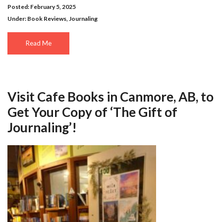
Posted: February 5, 2025
Under:
Book Reviews
,
Journaling
Read Me
Visit Cafe Books in Canmore, AB, to
Get Your Copy of ‘The Gift of
Journaling’!