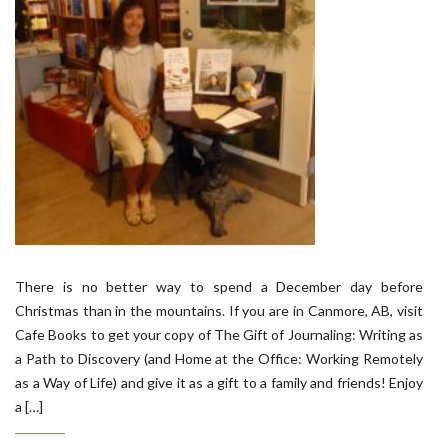
There is no better way to spend a December day before
Christmas than in the mountains. If you are in Canmore, AB, visit
Cafe Books to get your copy of The Gift of Journaling: Writing as
a Path to Discovery (and Home at the Office: Working Remotely
as a Way of Life) and give it as a gift to a family and friends! Enjoy
a […]