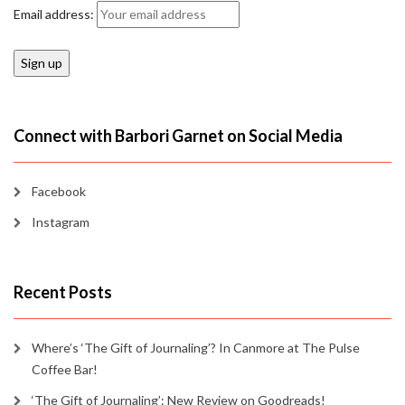
Email address:
Connect with Barbori Garnet on Social Media
Facebook
Instagram
Recent Posts
Where’s ‘The Gift of Journaling’? In Canmore at The Pulse
Coffee Bar!
‘The Gift of Journaling’: New Review on Goodreads!