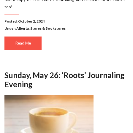
too!
Posted: October 2, 2024
Under:
Alberta
,
Stores & Bookstores
Read Me
Sunday, May 26: ‘Roots’ Journaling
Evening