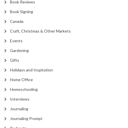
Book Reviews
Book Signing
Canada
Craft, Christmas & Other Markets
Events
Gardening
Gifts
Holidays and Inspiration
Home Office
Homeschooling
Interviews
Journaling
Journaling Prompt