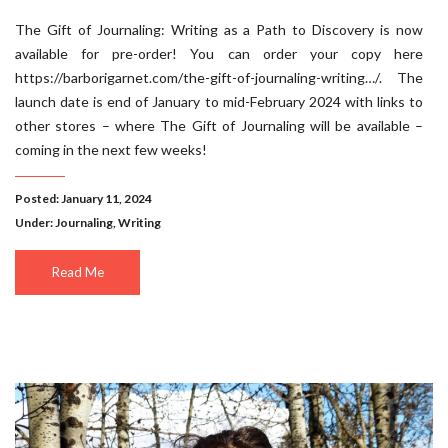
The Gift of Journaling: Writing as a Path to Discovery is now
available for pre-order! You can order your copy here
https://barborigarnet.com/the-gift-of-journaling-writing…/. The
launch date is end of January to mid-February 2024 with links to
other stores – where The Gift of Journaling will be available –
coming in the next few weeks!
Posted: January 11, 2024
Under:
Journaling
,
Writing
Read Me