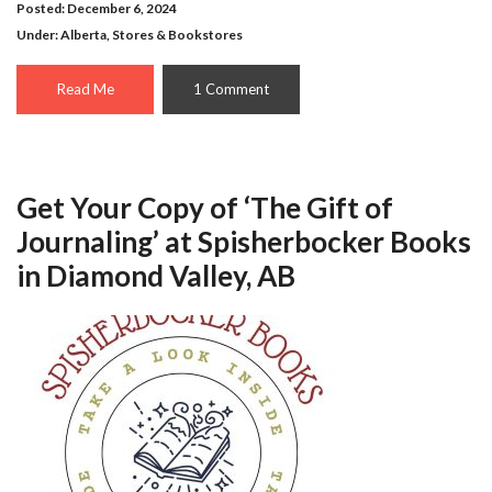
Posted: December 6, 2024
Under:
Alberta
,
Stores & Bookstores
Read Me
1 Comment
Get Your Copy of ‘The Gift of
Journaling’ at Spisherbocker Books
in Diamond Valley, AB