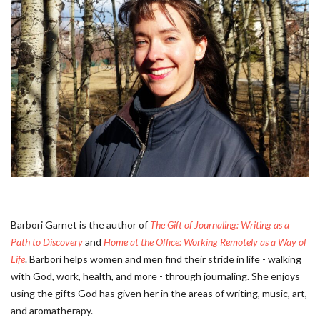
Barbori Garnet is the author of
The Gift of Journaling: Writing as a
Path to Discovery
and
Home at the Office: Working Remotely as a Way of
Life
. Barbori helps women and men find their stride in life - walking
with God, work, health, and more - through journaling. She enjoys
using the gifts God has given her in the areas of writing, music, art,
and aromatherapy.