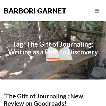
BARBORI GARNET
Tag: The Gift of Journaling:
Writing as a Path to Discovery
‘The Gift of Journaling’: New
Review on Goodreads!