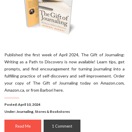
Published the first week of April 2024, The Gift of Journaling:
Writing as a Path to Discovery is now available! Learn tips, get
prompts, and find encouragement for turning journaling into a
fulfilling practice of self-discovery and self-improvement. Order
your copy of The Gift of Journaling today on Amazon.com,
Amazon.ca, or from Barbori here.
Posted: April 10, 2024
Under:
Journaling
,
Stores & Bookstores
Read Me
1 Comment