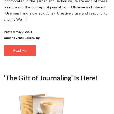
incorporated in the garden and Barbori will relate each of these
principles to the concept of journaling: – Observe and interact–
Use small and slow solutions– Creatively use and respond to
change We […]
Posted: May 7, 2024
Under:
Events
,
Journaling
Read Me
‘The Gift of Journaling’ Is Here!