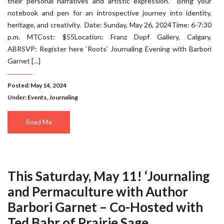
their personal narratives and artistic expression. Bring your
notebook and pen for an introspective journey into identity,
heritage, and creativity. Date: Sunday, May 26, 2024Time: 6-7:30
p.m. MTCost: $55Location: Franz Dopf Gallery, Calgary,
ABRSVP: Register here ‘Roots’ Journaling Evening with Barbori
Garnet […]
Posted: May 14, 2024
Under:
Events
,
Journaling
Read Me
This Saturday, May 11! ‘Journaling
and Permaculture with Author
Barbori Garnet – Co-Hosted with
Ted Bahr of Prairie Sage