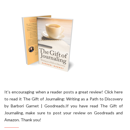
It’s encouraging when a reader posts a great review! Click here
to read it The Gift of Journaling: Writing as a Path to Discovery
by Barbori Garnet | Goodreads.If you have read The Gift of
Journaling, make sure to post your review on Goodreads and
Amazon. Thank you!