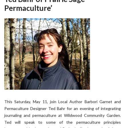
Permaculture’
This Saturday, May 11, join Local Author Barbori Garnet and
Permaculture Designer Ted Bahr for an evening of integrating
journaling and permaculture at Wildwood Community Garden.
Ted will speak to some of the permaculture principles