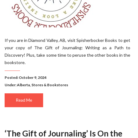
If you are in Diamond Valley, AB, visit Spisherbocker Books to get
your copy of The Gift of Journaling: Writing as a Path to
Discovery! Plus, take some time to peruse the other books in the
bookstore.
Posted: October 9, 2024
Under:
Alberta
,
Stores & Bookstores
Read Me
‘The Gift of Journaling’ Is On the