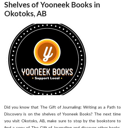
Shelves of Yooneek Books in
Okotoks, AB
Did you know that The Gift of Journaling: Writing as a Path to
Discovery is on the shelves of Yooneek Books? The next time
you visit Okotoks, AB, make sure to stop by the bookstore to
find a copy of The Gift of Journaling and discover other books,