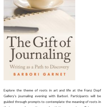
Explore the theme of roots in art and life at the Franz Dopf
Gallery’s journaling evening with Barbori. Participants will be
guided through prompts to contemplate the meaning of roots in