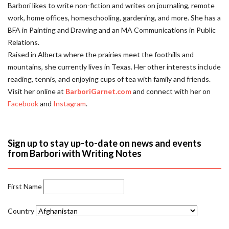
Barbori likes to write non-fiction and writes on journaling, remote
work, home offices, homeschooling, gardening, and more. She has a
BFA in Painting and Drawing and an MA Communications in Public
Relations.
Raised in Alberta where the prairies meet the foothills and
mountains, she currently lives in Texas. Her other interests include
reading, tennis, and enjoying cups of tea with family and friends.
Visit her online at
BarboriGarnet.com
and connect with her on
Facebook
and
Instagram
.
Sign up to stay up-to-date on news and events
from Barbori with Writing Notes
First Name
Country