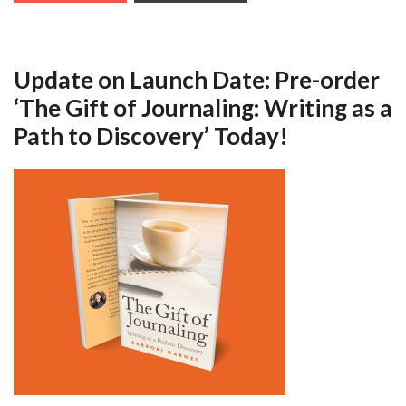
Update on Launch Date: Pre-order
‘The Gift of Journaling: Writing as a
Path to Discovery’ Today!