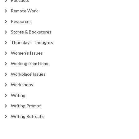
Podcasts
Remote Work
Resources
Stores & Bookstores
Thursday's Thoughts
Women's Issues
Working from Home
Workplace Issues
Workshops
Writing
Writing Prompt
Writing Retreats