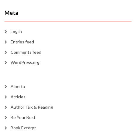
Meta
Log in
Entries feed
Comments feed
WordPress.org
Alberta
Articles
Author Talk & Reading
Be Your Best
Book Excerpt