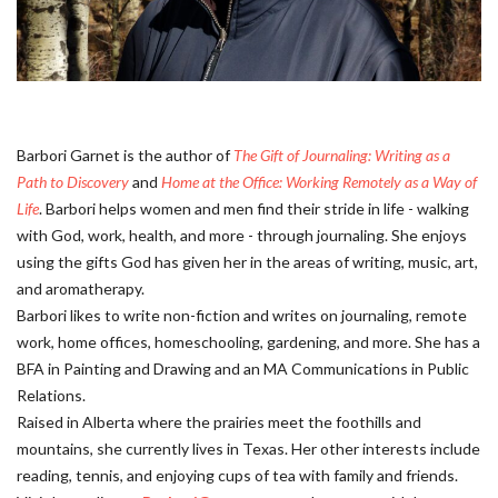
Barbori Garnet is the author of
The Gift of Journaling: Writing as a
Path to Discovery
and
Home at the Office: Working Remotely as a Way of
Life
. Barbori helps women and men find their stride in life - walking
with God, work, health, and more - through journaling. She enjoys
using the gifts God has given her in the areas of writing, music, art,
and aromatherapy.
Barbori likes to write non-fiction and writes on journaling, remote
work, home offices, homeschooling, gardening, and more. She has a
BFA in Painting and Drawing and an MA Communications in Public
Relations.
Raised in Alberta where the prairies meet the foothills and
mountains, she currently lives in Texas. Her other interests include
reading, tennis, and enjoying cups of tea with family and friends.