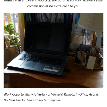
items I visit and use. If you click and purchase, I may receive a small
commission at no extra cost to you.
W
ork Opportunities – A Variety of Virtual & Remote, In-Office, Hybrid,
No-Mandate Job Search Sites & Companies