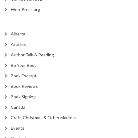
WordPress.org
Alberta
Articles
Author Talk & Reading
Be Your Best
Book Excerpt
Book Reviews
Book Signing
Canada
Craft, Christmas & Other Markets
Events