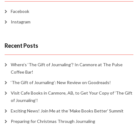
Facebook
Instagram
Recent Posts
Where’s ‘The Gift of Journaling’? In Canmore at The Pulse
Coffee Bar!
‘The Gift of Journaling’: New Review on Goodreads!
Visit Cafe Books in Canmore, AB, to Get Your Copy of ‘The Gift
of Journaling’!
Exciting News! Join Me at the ‘Make Books Better’ Summit
Preparing for Christmas Through Journaling