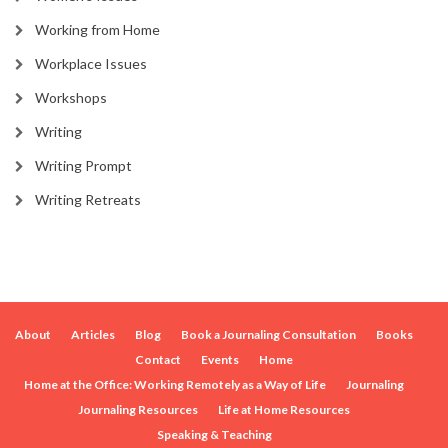
Working from Home
Workplace Issues
Workshops
Writing
Writing Prompt
Writing Retreats
About
Articles
Blog
Book a Journaling Consultation
Books
Contact
Events
Home
Home at the Office: Working Remotely as a Way of Life
Journaling
Journaling Resources
Life at Home Resources
Speaking & Teaching