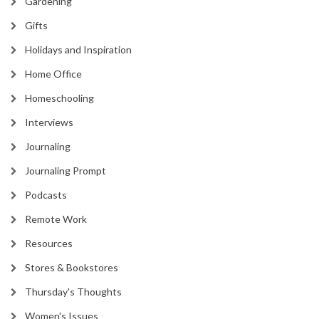
Gardening
Gifts
Holidays and Inspiration
Home Office
Homeschooling
Interviews
Journaling
Journaling Prompt
Podcasts
Remote Work
Resources
Stores & Bookstores
Thursday's Thoughts
Women's Issues