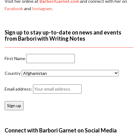
Visit her online at
BarboriGarnet.com
and connect with her on
Facebook
and
Instagram
.
Sign up to stay up-to-date on news and events
from Barbori with Writing Notes
First Name
Country
Email address:
Connect with Barbori Garnet on Social Media