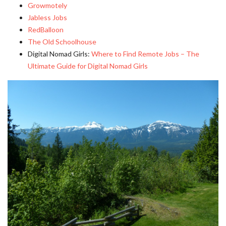
Growmotely
Jabless Jobs
RedBalloon
The Old Schoolhouse
Digital Nomad Girls:
Where to Find Remote Jobs – The
Ultimate Guide for Digital Nomad Girls