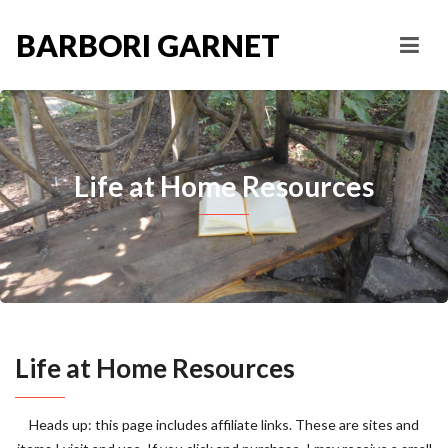
BARBORI GARNET
Life at Home Resources
Life at Home Resources
Heads up: this page includes affiliate links. These are sites and