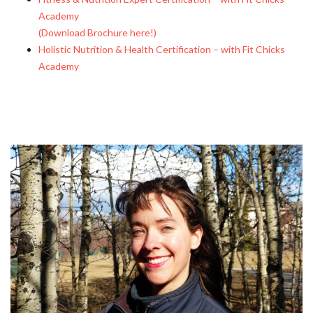
Academy
(Download Brochure here!)
Holistic Nutrition & Health Certification – with Fit Chicks
Academy