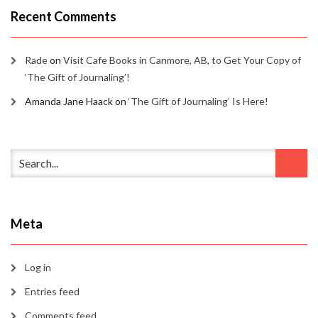
Recent Comments
Rade
on
Visit Cafe Books in Canmore, AB, to Get Your Copy of
‘The Gift of Journaling’!
Amanda Jane Haack
on
‘The Gift of Journaling’ Is Here!
Meta
Log in
Entries feed
Comments feed