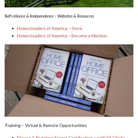
S
elf-reliance &
I
ndependence – Websites & Resources
Homesteaders of America – Store
Homesteaders of America – Become a Member
T
raining – Virtual & Remote Opportunities
Fitness & Nutrition Expert Certification – with Fit Chicks