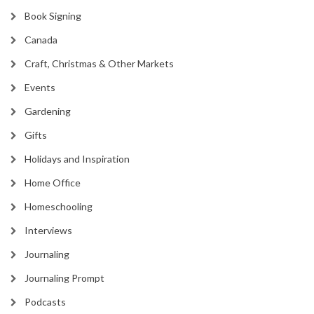
Book Signing
Canada
Craft, Christmas & Other Markets
Events
Gardening
Gifts
Holidays and Inspiration
Home Office
Homeschooling
Interviews
Journaling
Journaling Prompt
Podcasts