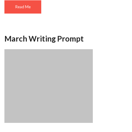
Read Me
March Writing Prompt