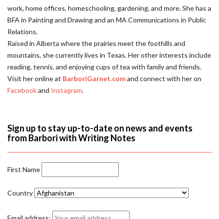
work, home offices, homeschooling, gardening, and more. She has a
BFA in Painting and Drawing and an MA Communications in Public
Relations.
Raised in Alberta where the prairies meet the foothills and
mountains, she currently lives in Texas. Her other interests include
reading, tennis, and enjoying cups of tea with family and friends.
Visit her online at
BarboriGarnet.com
and connect with her on
Facebook
and
Instagram
.
Sign up to stay up-to-date on news and events
from Barbori with Writing Notes
First Name
Country
Email address: