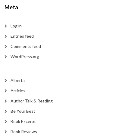
Meta
Log in
Entries feed
Comments feed
WordPress.org
Alberta
Articles
Author Talk & Reading
Be Your Best
Book Excerpt
Book Reviews