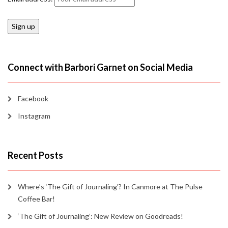
Connect with Barbori Garnet on Social Media
Facebook
Instagram
Recent Posts
Where’s ‘The Gift of Journaling’? In Canmore at The Pulse
Coffee Bar!
‘The Gift of Journaling’: New Review on Goodreads!