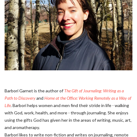
Barbori Garnet is the author of
The Gift of Journaling: Writing as a
Path to Discovery
and
Home at the Office: Working Remotely as a Way of
Life
. Barbori helps women and men find their stride in life - walking
with God, work, health, and more - through journaling. She enjoys
using the gifts God has given her in the areas of writing, music, art,
and aromatherapy.
Barbori likes to write non-fiction and writes on journaling, remote