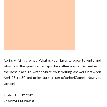
April’s writing prompt: What is your favorite place to write and
why? Is it the quiet or perhaps the coffee aroma that makes it
the best place to write? Share your writing answers between
April 28 to 30 and make sure to tag @BarboriGarnet. Now get
writing!
Posted: April 12, 2019
Under:
Writing Prompt