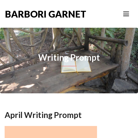
BARBORI GARNET
Writing Prompt
April Writing Prompt