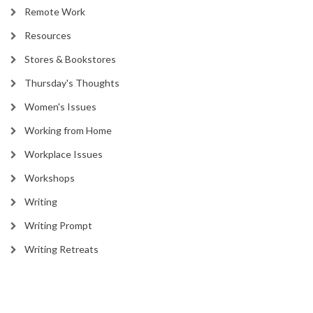
Remote Work
Resources
Stores & Bookstores
Thursday's Thoughts
Women's Issues
Working from Home
Workplace Issues
Workshops
Writing
Writing Prompt
Writing Retreats