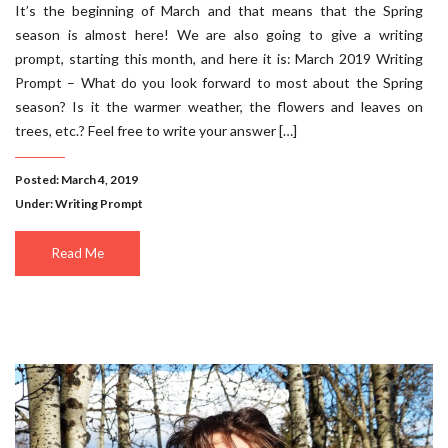
It’s the beginning of March and that means that the Spring
season is almost here! We are also going to give a writing
prompt, starting this month, and here it is: March 2019 Writing
Prompt – What do you look forward to most about the Spring
season? Is it the warmer weather, the flowers and leaves on
trees, etc.? Feel free to write your answer […]
Posted: March 4, 2019
Under:
Writing Prompt
Read Me