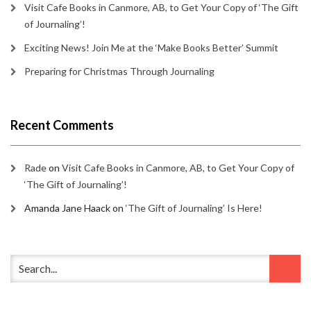
Visit Cafe Books in Canmore, AB, to Get Your Copy of ‘The Gift
of Journaling’!
Exciting News! Join Me at the ‘Make Books Better’ Summit
Preparing for Christmas Through Journaling
Recent Comments
Rade
on
Visit Cafe Books in Canmore, AB, to Get Your Copy of
‘The Gift of Journaling’!
Amanda Jane Haack
on
‘The Gift of Journaling’ Is Here!