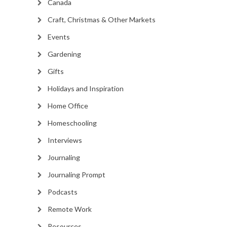
Canada
Craft, Christmas & Other Markets
Events
Gardening
Gifts
Holidays and Inspiration
Home Office
Homeschooling
Interviews
Journaling
Journaling Prompt
Podcasts
Remote Work
Resources