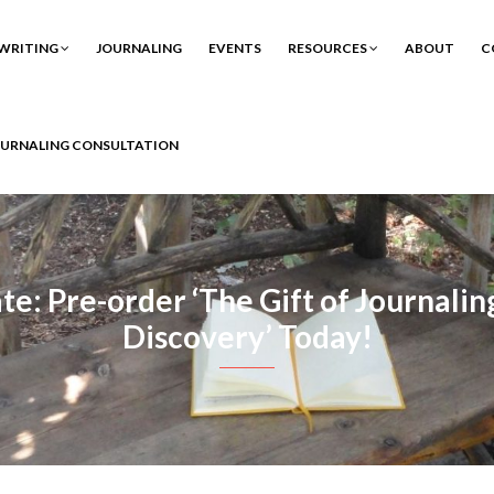
WRITING
JOURNALING
EVENTS
RESOURCES
ABOUT
C
OURNALING CONSULTATION
: Pre-order ‘The Gift of Journaling
Discovery’ Today!