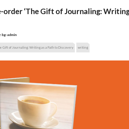
order ‘The Gift of Journaling: Writing
:
bg-admin
 Gift of Journaling: Writing as a Path to Discovery
writing