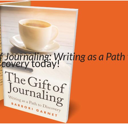
f Journaling: Writing as a Path 
scovery
today!