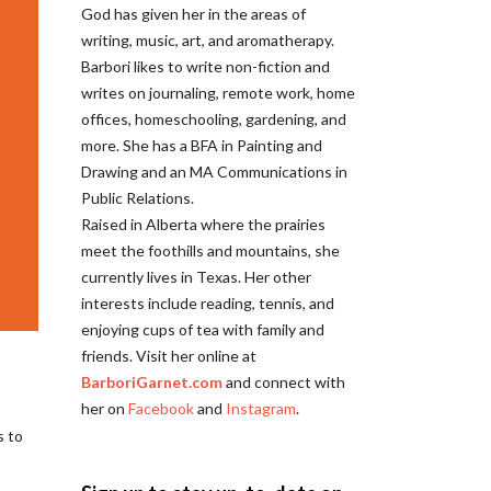
God has given her in the areas of
writing, music, art, and aromatherapy.
Barbori likes to write non-fiction and
writes on journaling, remote work, home
offices, homeschooling, gardening, and
more. She has a BFA in Painting and
Drawing and an MA Communications in
Public Relations.
Raised in Alberta where the prairies
meet the foothills and mountains, she
currently lives in Texas. Her other
interests include reading, tennis, and
enjoying cups of tea with family and
friends. Visit her online at
BarboriGarnet.com
and connect with
her on
Facebook
and
Instagram
.
s to