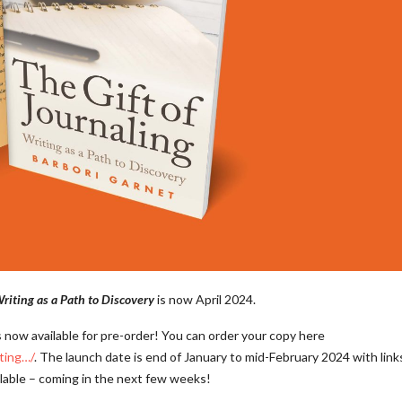
Writing as a Path to Discovery
is now April 2024.
s now available for pre-order! You can order your copy here
iting…/
. The launch date is end of January to mid-February 2024 with link
ilable – coming in the next few weeks!