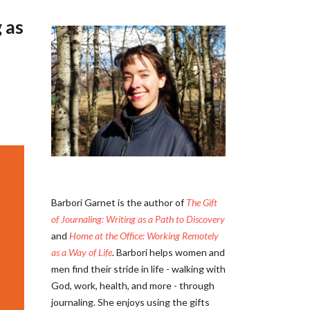
 as
Barbori Garnet is the author of
The Gift
of Journaling: Writing as a Path to Discovery
and
Home at the Office: Working Remotely
as a Way of Life
. Barbori helps women and
men find their stride in life - walking with
God, work, health, and more - through
journaling. She enjoys using the gifts