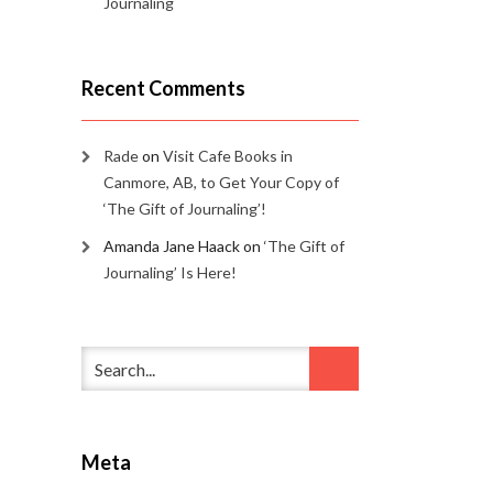
Journaling
Recent Comments
Rade
on
Visit Cafe Books in
Canmore, AB, to Get Your Copy of
‘The Gift of Journaling’!
Amanda Jane Haack
on
‘The Gift of
Journaling’ Is Here!
Meta