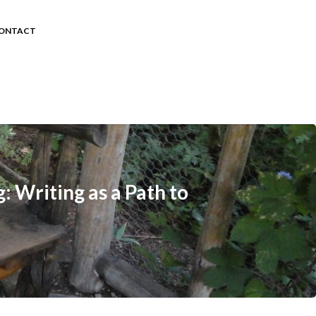
ONTACT
: Writing as a Path to