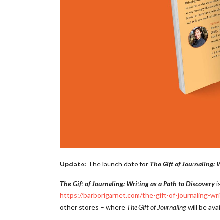
Update:
The launch date for
The Gift of Journaling: 
The Gift of Journaling: Writing as a Path to Discovery
i
https://barborigarnet.com/the-gift-of-journaling-wr
other stores – where
The Gift of Journaling
will be ava