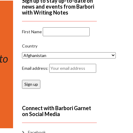
Sign up to stay up-to-date on
news and events from Barbori
with Writing Notes
First Name
Country
to
Email address:
Connect with Barbori Garnet
on Social Media
Facebook