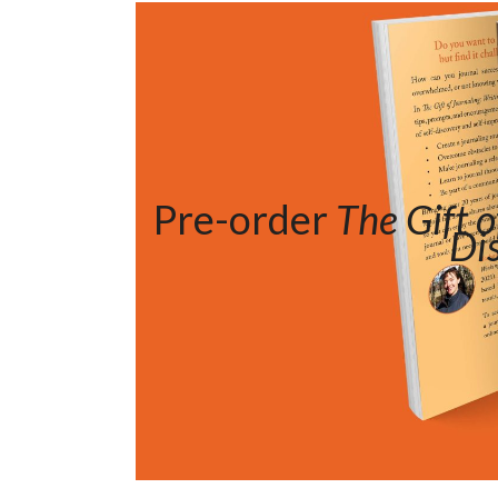
Pre-order
The Gift o
Di