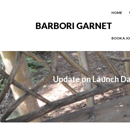
HOME
BARBORI GARNET
BOOK A J
Update on Launch Date