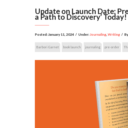
Update on Launch Date: Pre-
a Path to Discovery’ Today!
Posted:
January 11, 2024
/
Under:
Journaling
,
Writing
/
By
Barbori Garnet
book launch
journaling
pre-order
The