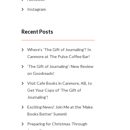
Instagram
Recent Posts
Where’s ‘The Gift of Journaling’? In
Canmore at The Pulse Coffee Bar!
‘The Gift of Journaling’: New Review
on Goodreads!
Visit Cafe Books in Canmore, AB, to
Get Your Copy of ‘The Gift of
Journaling’!
Exciting News! Join Me at the ‘Make
Books Better’ Summit
Preparing for Christmas Through