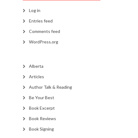
Log in
Entries feed
Comments feed
WordPress.org
Alberta
Articles
Author Talk & Reading
Be Your Best
Book Excerpt
Book Reviews
Book Signing