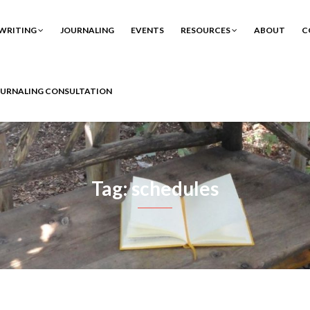
WRITING
JOURNALING
EVENTS
RESOURCES
ABOUT
C
OURNALING CONSULTATION
Tag: schedules