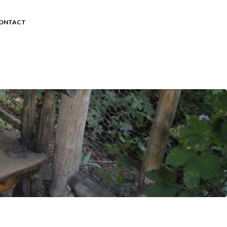
ONTACT