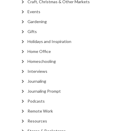
Craft, Christmas & Other Markets
Events
Gardening
Gifts
Holidays and Inspiration
Home Office
Homeschooling
Interviews
Journaling
Journaling Prompt
Podcasts
Remote Work
Resources
Stores & Bookstores