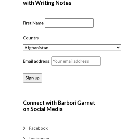
with Writing Notes
First Name
Country
Email address:
Connect with Barbori Garnet
on Social Media
Facebook
Instagram