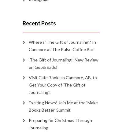
Recent Posts
Where’s ‘The Gift of Journaling’? In
Canmore at The Pulse Coffee Bar!
‘The Gift of Journaling’: New Review
on Goodreads!
Visit Cafe Books in Canmore, AB, to
Get Your Copy of ‘The Gift of
Journaling’!
Exciting News! Join Me at the ‘Make
Books Better’ Summit
Preparing for Christmas Through
Journaling