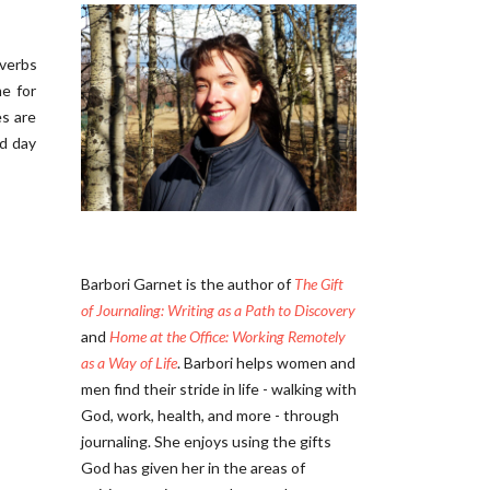
overbs
e for
es are
nd day
Barbori Garnet is the author of
The Gift
of Journaling: Writing as a Path to Discovery
and
Home at the Office: Working Remotely
as a Way of Life
. Barbori helps women and
men find their stride in life - walking with
God, work, health, and more - through
journaling. She enjoys using the gifts
God has given her in the areas of