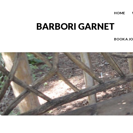
HOME
BARBORI GARNET
BOOK A J