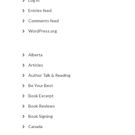
Log in
Entries feed
Comments feed
WordPress.org
Alberta
Articles
Author Talk & Reading
Be Your Best
Book Excerpt
Book Reviews
Book Signing
Canada