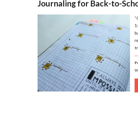
Journaling for Back-to-Sch
“
1
b
r
t
P
U