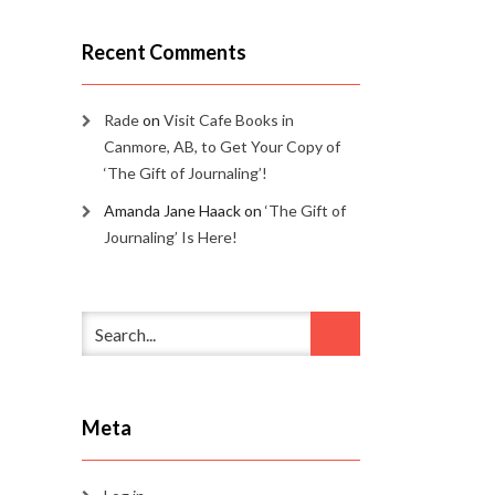
Recent Comments
Rade
on
Visit Cafe Books in
Canmore, AB, to Get Your Copy of
‘The Gift of Journaling’!
Amanda Jane Haack
on
‘The Gift of
Journaling’ Is Here!
Meta