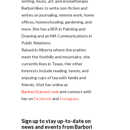
writing, music, art, and aromatherapy.
Barbori likes to write non-fiction and
writes on journaling, remote work, home
offices, homeschooling, gardening, and
more. She has a BFA in Painting and
Drawing and an MA Communications in
Public Relations.
Raised in Alberta where the prairies
meet the foothills and mountains, she
currently lives in Texas. Her other
interests include reading, tennis, and
enjoying cups of tea with family and
friends. Visit her online at
BarboriGarnet.com
and connect with
her on
Facebook
and
Instagram
.
Sign up to stay up-to-date on
news and events from Barbori