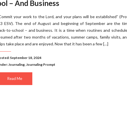
ool – And Business
Commit your work to the Lord, and your plans will be established” (Pr
:3 ESV). The end of August and beginning of September are the tim
ack-to-school – and business. It is a time when routines and schedul
esumed after two months of vacations, summer camps, family visits, a
rips take place and are enjoyed. Now that it has been a few […]
osted: September 18, 2024
nder:
Journaling
,
Journaling Prompt
Read Me