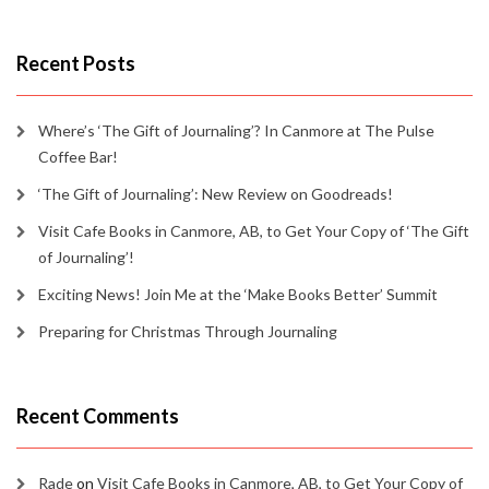
Recent Posts
Where’s ‘The Gift of Journaling’? In Canmore at The Pulse
Coffee Bar!
‘The Gift of Journaling’: New Review on Goodreads!
Visit Cafe Books in Canmore, AB, to Get Your Copy of ‘The Gift
of Journaling’!
Exciting News! Join Me at the ‘Make Books Better’ Summit
Preparing for Christmas Through Journaling
Recent Comments
Rade
on
Visit Cafe Books in Canmore, AB, to Get Your Copy of