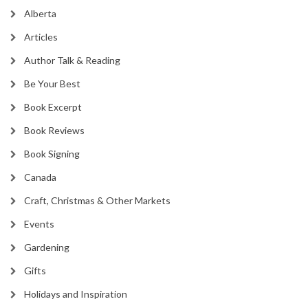
Alberta
Articles
Author Talk & Reading
Be Your Best
Book Excerpt
Book Reviews
Book Signing
Canada
Craft, Christmas & Other Markets
Events
Gardening
Gifts
Holidays and Inspiration