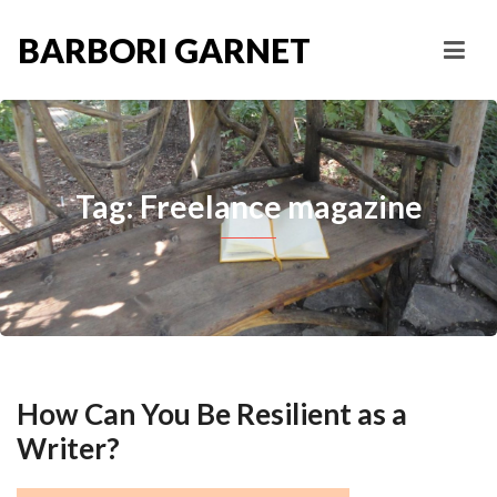
BARBORI GARNET
Tag: Freelance magazine
How Can You Be Resilient as a
Writer?