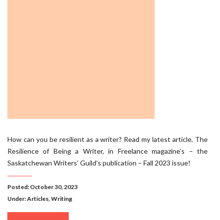
How can you be resilient as a writer? Read my latest article, The
Resilience of Being a Writer, in Freelance magazine’s – the
Saskatchewan Writers’ Guild’s publication – Fall 2023 issue!
Posted: October 30, 2023
Under:
Articles
,
Writing