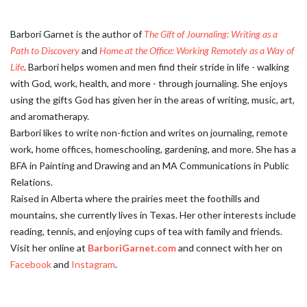
Barbori Garnet is the author of
The Gift of Journaling: Writing as a
Path to Discovery
and
Home at the Office: Working Remotely as a Way of
Life
. Barbori helps women and men find their stride in life - walking
with God, work, health, and more - through journaling. She enjoys
using the gifts God has given her in the areas of writing, music, art,
and aromatherapy.
Barbori likes to write non-fiction and writes on journaling, remote
work, home offices, homeschooling, gardening, and more. She has a
BFA in Painting and Drawing and an MA Communications in Public
Relations.
Raised in Alberta where the prairies meet the foothills and
mountains, she currently lives in Texas. Her other interests include
reading, tennis, and enjoying cups of tea with family and friends.
Visit her online at
BarboriGarnet.com
and connect with her on
Facebook
and
Instagram
.