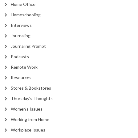
Home Office
Homeschooling
Interviews
Journaling
Journaling Prompt
Podcasts
Remote Work
Resources
Stores & Bookstores
Thursday's Thoughts
Women's Issues
Working from Home
Workplace Issues