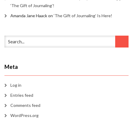
‘The Gift of Journaling’!
Amanda Jane Haack
on
‘The Gift of Journaling’ Is Here!
Meta
Log in
Entries feed
Comments feed
WordPress.org