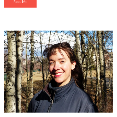
Read Me