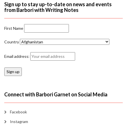
Sign up to stay up-to-date on news and events
from Barbori with Writing Notes
First Name
Country
Email address:
Connect with Barbori Garnet on Social Media
Facebook
Instagram