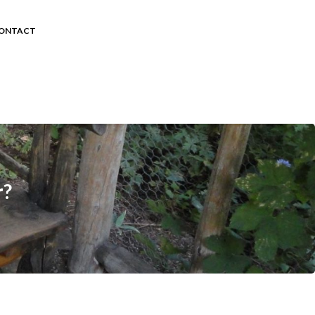
ONTACT
r?