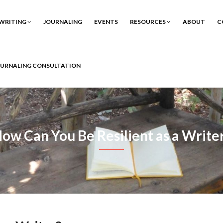
WRITING
JOURNALING
EVENTS
RESOURCES
ABOUT
C
OURNALING CONSULTATION
ow Can You Be Resilient as a Write