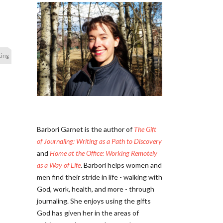
ting
Barbori Garnet is the author of
The Gift
of Journaling: Writing as a Path to Discovery
and
Home at the Office: Working Remotely
as a Way of Life
. Barbori helps women and
men find their stride in life - walking with
God, work, health, and more - through
journaling. She enjoys using the gifts
God has given her in the areas of