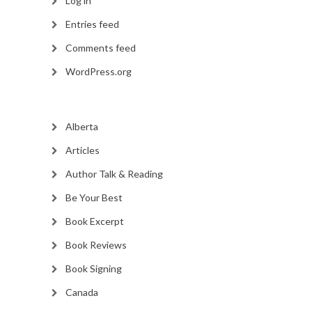
Log in
Entries feed
Comments feed
WordPress.org
Alberta
Articles
Author Talk & Reading
Be Your Best
Book Excerpt
Book Reviews
Book Signing
Canada