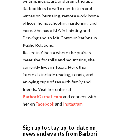
writing, music, art, and aromatherapy.
Barbori likes to write non-fiction and
writes on journaling, remote work, home
offices, homeschooling, gardening, and
more. She has a BFA in Painting and
Drawing and an MA Communications in
Public Relations.
Raised in Alberta where the prairies
meet the foothills and mountains, she
currently lives in Texas. Her other
interests include reading, tennis, and
enjoying cups of tea with family and
friends. Visit her online at
BarboriGarnet.com
and connect with
her on
Facebook
and
Instagram
.
Sign up to stay up-to-date on
news and events from Barbori