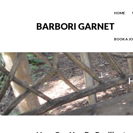
HOME
BARBORI GARNET
BOOK A J
H