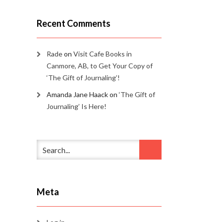
Recent Comments
Rade
on
Visit Cafe Books in
Canmore, AB, to Get Your Copy of
‘The Gift of Journaling’!
Amanda Jane Haack
on
‘The Gift of
Journaling’ Is Here!
Meta