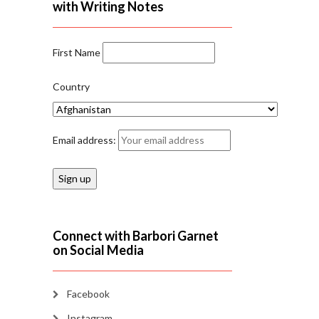
with Writing Notes
First Name
Country
Email address:
Connect with Barbori Garnet
on Social Media
Facebook
Instagram