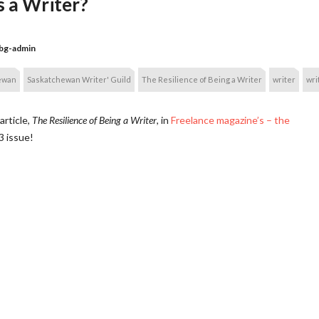
s a Writer?
bg-admin
ewan
Saskatchewan Writer' Guild
The Resilience of Being a Writer
writer
wri
article,
The Resilience of Being a Writer
, in
Freelance magazine’s – the
3 issue!