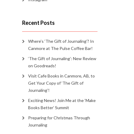
Recent Posts
Where’s ‘The Gift of Journaling’? In
Canmore at The Pulse Coffee Bar!
‘The Gift of Journaling’: New Review
on Goodreads!
Visit Cafe Books in Canmore, AB, to
Get Your Copy of ‘The Gift of
Journaling’!
Exciting News! Join Me at the ‘Make
Books Better’ Summit
Preparing for Christmas Through
Journaling