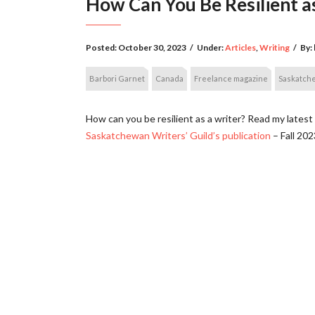
How Can You Be Resilient a
Posted:
October 30, 2023
/
Under:
Articles
,
Writing
/
By:
Barbori Garnet
Canada
Freelance magazine
Saskatch
How can you be resilient as a writer? Read my latest 
Saskatchewan Writers’ Guild’s publication
– Fall 202