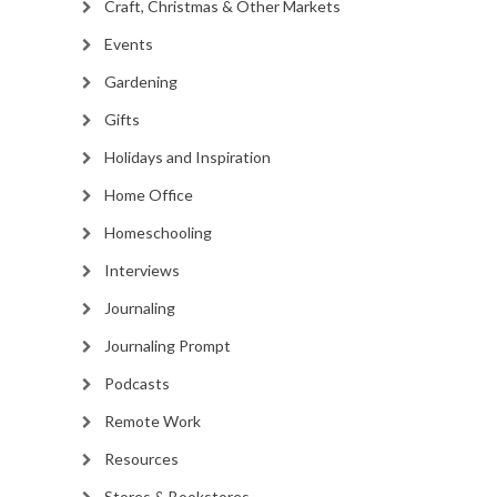
Craft, Christmas & Other Markets
Events
Gardening
Gifts
Holidays and Inspiration
Home Office
Homeschooling
Interviews
Journaling
Journaling Prompt
Podcasts
Remote Work
Resources
Stores & Bookstores