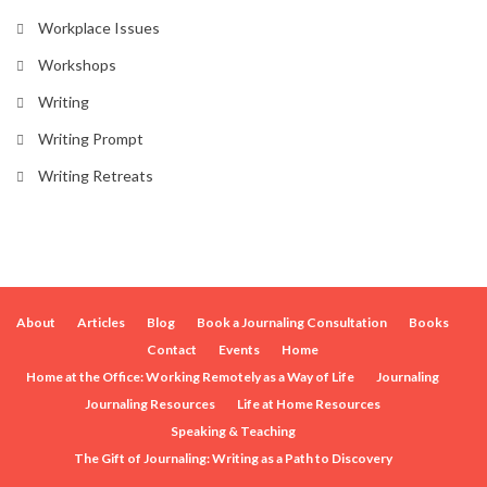
Workplace Issues
Workshops
Writing
Writing Prompt
Writing Retreats
About
Articles
Blog
Book a Journaling Consultation
Books
Contact
Events
Home
Home at the Office: Working Remotely as a Way of Life
Journaling
Journaling Resources
Life at Home Resources
Speaking & Teaching
The Gift of Journaling: Writing as a Path to Discovery