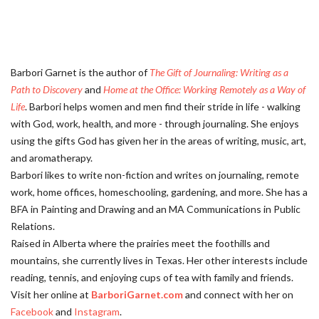
Barbori Garnet is the author of
The Gift of Journaling: Writing as a
Path to Discovery
and
Home at the Office: Working Remotely as a Way of
Life
. Barbori helps women and men find their stride in life - walking
with God, work, health, and more - through journaling. She enjoys
using the gifts God has given her in the areas of writing, music, art,
and aromatherapy.
Barbori likes to write non-fiction and writes on journaling, remote
work, home offices, homeschooling, gardening, and more. She has a
BFA in Painting and Drawing and an MA Communications in Public
Relations.
Raised in Alberta where the prairies meet the foothills and
mountains, she currently lives in Texas. Her other interests include
reading, tennis, and enjoying cups of tea with family and friends.
Visit her online at
BarboriGarnet.com
and connect with her on
Facebook
and
Instagram
.