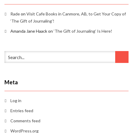
Rade
on
Visit Cafe Books in Canmore, AB, to Get Your Copy of
‘The Gift of Journaling’!
Amanda Jane Haack
on
‘The Gift of Journaling’ Is Here!
Meta
Log in
Entries feed
Comments feed
WordPress.org