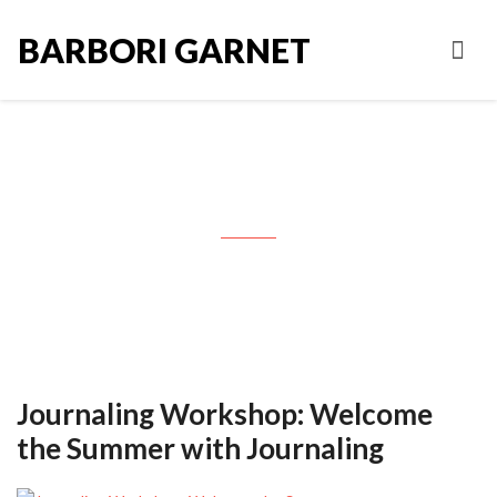
BARBORI GARNET
Tag: Columbia Valley Arts
Journaling Workshop: Welcome
the Summer with Journaling