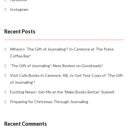
Instagram
Recent Posts
Where’s ‘The Gift of Journaling’? In Canmore at The Pulse
Coffee Bar!
‘The Gift of Journaling’: New Review on Goodreads!
Visit Cafe Books in Canmore, AB, to Get Your Copy of ‘The Gift
of Journaling’!
Exciting News! Join Me at the ‘Make Books Better’ Summit
Preparing for Christmas Through Journaling
Recent Comments