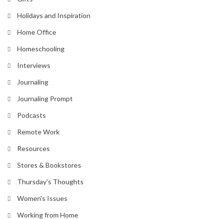
Holidays and Inspiration
Home Office
Homeschooling
Interviews
Journaling
Journaling Prompt
Podcasts
Remote Work
Resources
Stores & Bookstores
Thursday's Thoughts
Women's Issues
Working from Home