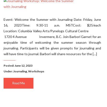
Event: Welcome the Summer with Journaling Date: Friday, June
16, 2023Time: 9:30-11 a.m. MSTCost: $25/each
Location: Columbia Valley Arts/Pynelogs Cultural Centre
1720 4 Avenue Invermere, B.C. Join Barbori Garnet for an
enjoyable time of welcoming the summer season through
journaling. Participants will be given prompts for journaling and
will have time to journal. Barbori will share resources for the […]
Posted: June 12, 2023
Under:
Journaling
,
Workshops
Read Me