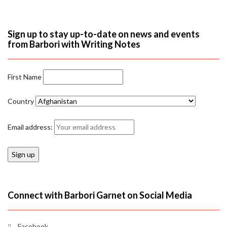
Sign up to stay up-to-date on news and events
from Barbori with Writing Notes
First Name
Country
Email address:
Connect with Barbori Garnet on Social Media
Facebook