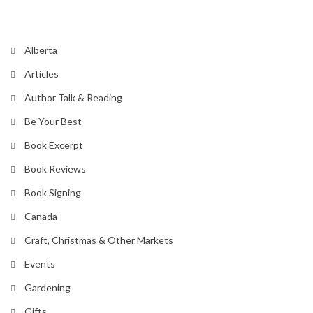
Alberta
Articles
Author Talk & Reading
Be Your Best
Book Excerpt
Book Reviews
Book Signing
Canada
Craft, Christmas & Other Markets
Events
Gardening
Gifts