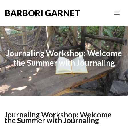
BARBORI GARNET
Journaling Workshop: Welcome
the Summer with Journaling
Journaling Workshop: Welcome
the Summer with Journaling