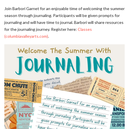
Join Barbori Garnet for an enjoyable time of welcoming the summer
season through journaling. Participants will be given prompts for
journaling and will have time to journal. Barbori will share resources
for the journaling journey. Register here:
Classes
(columbiavalleyarts.com)
.