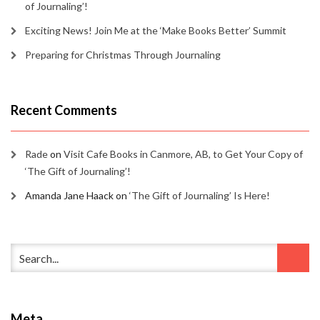
of Journaling’!
Exciting News! Join Me at the ‘Make Books Better’ Summit
Preparing for Christmas Through Journaling
Recent Comments
Rade
on
Visit Cafe Books in Canmore, AB, to Get Your Copy of
‘The Gift of Journaling’!
Amanda Jane Haack
on
‘The Gift of Journaling’ Is Here!
Meta