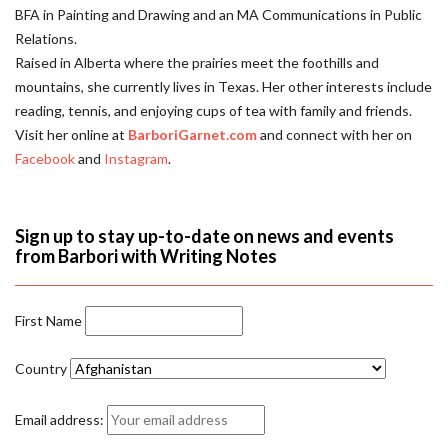
BFA in Painting and Drawing and an MA Communications in Public
Relations.
Raised in Alberta where the prairies meet the foothills and
mountains, she currently lives in Texas. Her other interests include
reading, tennis, and enjoying cups of tea with family and friends.
Visit her online at
BarboriGarnet.com
and connect with her on
Facebook
and
Instagram
.
Sign up to stay up-to-date on news and events
from Barbori with Writing Notes
First Name
Country
Email address: