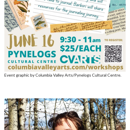
Event graphic by Columbia Valley Arts/Pynelogs Cultural Centre.