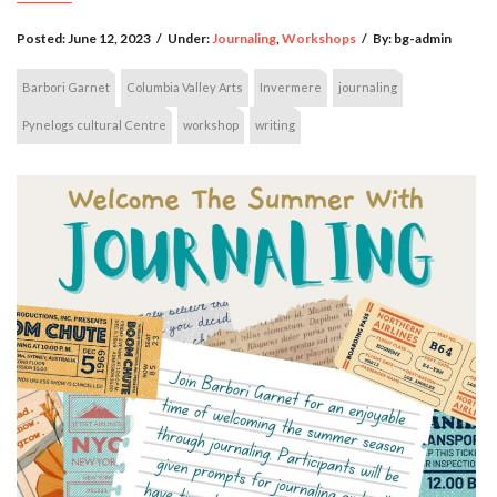
Posted:
June 12, 2023
/
Under:
Journaling
,
Workshops
/
By:
bg-admin
Barbori Garnet
Columbia Valley Arts
Invermere
journaling
Pynelogs cultural Centre
workshop
writing