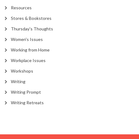
Resources
Stores & Bookstores
Thursday's Thoughts
Women's Issues
Working from Home
Workplace Issues
Workshops
Writing
Writing Prompt
Writing Retreats