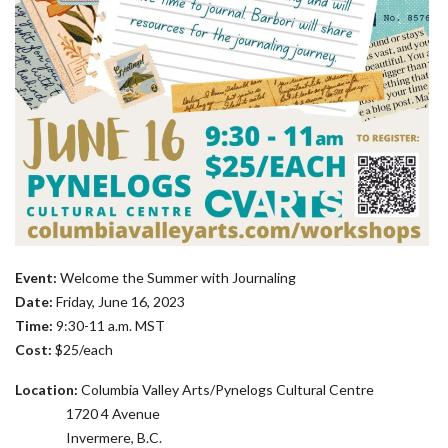
Event:
Welcome the Summer with Journaling
Date:
Friday, June 16, 2023
Time:
9:30-11 a.m. MST
Cost:
$25/each
Location:
Columbia Valley Arts/Pynelogs Cultural Centre
1720 4 Avenue
Invermere, B.C.