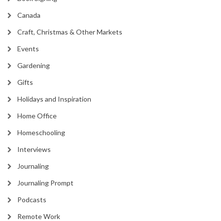
Canada
Craft, Christmas & Other Markets
Events
Gardening
Gifts
Holidays and Inspiration
Home Office
Homeschooling
Interviews
Journaling
Journaling Prompt
Podcasts
Remote Work