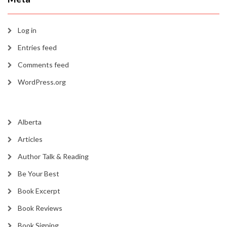
Log in
Entries feed
Comments feed
WordPress.org
Alberta
Articles
Author Talk & Reading
Be Your Best
Book Excerpt
Book Reviews
Book Signing