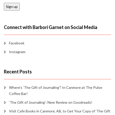
Connect with Barbori Garnet on Social Media
Facebook
Instagram
Recent Posts
Where’s ‘The Gift of Journaling’? In Canmore at The Pulse
Coffee Bar!
‘The Gift of Journaling’: New Review on Goodreads!
Visit Cafe Books in Canmore, AB, to Get Your Copy of ‘The Gift