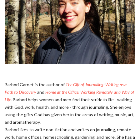
Barbori Garnet is the author of
The Gift of Journaling: Writing as a
Path to Discovery
and
Home at the Office: Working Remotely as a Way of
Life
. Barbori helps women and men find their stride in life - walking
with God, work, health, and more - through journaling. She enjoys
using the gifts God has given her in the areas of writing, music, art,
and aromatherapy.
Barbori likes to write non-fiction and writes on journaling, remote
work, home offices, homeschooling, gardening, and more. She has a