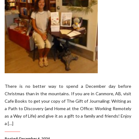
There is no better way to spend a December day before
Christmas than in the mountains. If you are in Canmore, AB, visit
Cafe Books to get your copy of The Gift of Journaling: Writing as
a Path to Discovery (and Home at the Office: Working Remotely
as a Way of Life) and give it as a gift to a family and friends! Enjoy
a […]
Posted: December 6, 2024