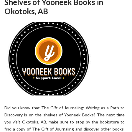
Shelves of Yooneek Books in
Okotoks, AB
Did you know that The Gift of Journaling: Writing as a Path to
Discovery is on the shelves of Yooneek Books? The next time
you visit Okotoks, AB, make sure to stop by the bookstore to
find a copy of The Gift of Journaling and discover other books,