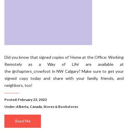
Did you know that signed copies of ‘Home at the Office: Working
Remotely as a Way of Life’ are available at
the @chapters_crowfoot in NW Calgary? Make sure to get your
signed copy today and share with your family, friends, and
neighbors, too!
Posted: February 23, 2023
Under:
Alberta
,
Canada
,
Stores & Bookstores
Read Me