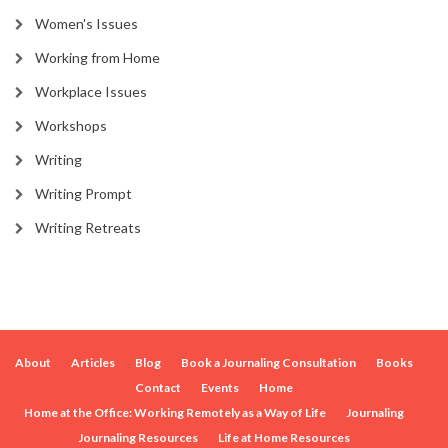
Women's Issues
Working from Home
Workplace Issues
Workshops
Writing
Writing Prompt
Writing Retreats
About
Articles
Blog
Book a Journaling Consultation
Books
Contact
Events
Home
Home at the Office: Working Remotely as a Way of Life
Journaling
Journaling Resources
Life at Home Resources