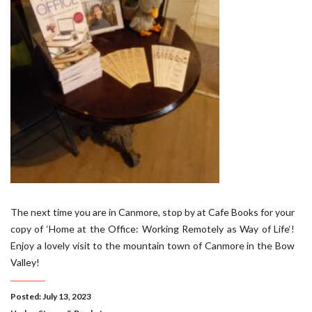
The next time you are in Canmore, stop by at Cafe Books for your
copy of ‘Home at the Office: Working Remotely as Way of Life‘!
Enjoy a lovely visit to the mountain town of Canmore in the Bow
Valley!
Posted: July 13, 2023