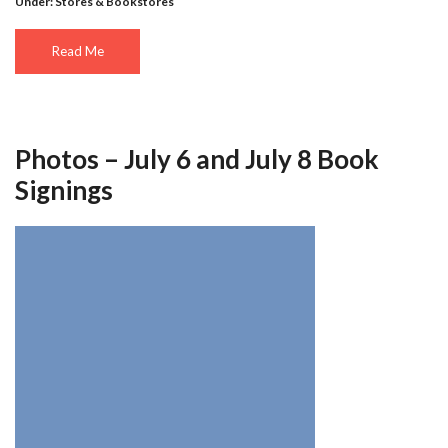
Under:
Stores & Bookstores
Read Me
Photos – July 6 and July 8 Book
Signings