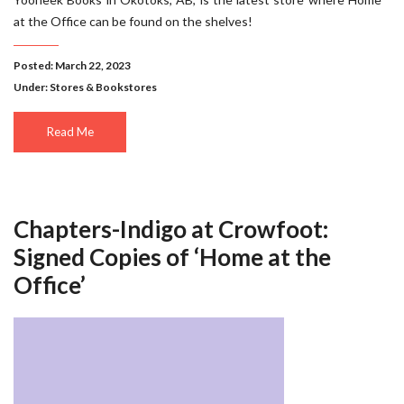
at the Office can be found on the shelves!
Posted: March 22, 2023
Under:
Stores & Bookstores
Read Me
Chapters-Indigo at Crowfoot:
Signed Copies of ‘Home at the
Office’