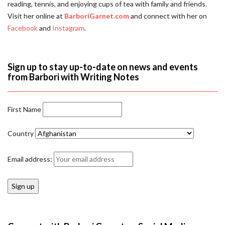
reading, tennis, and enjoying cups of tea with family and friends.
Visit her online at
BarboriGarnet.com
and connect with her on
Facebook
and
Instagram
.
Sign up to stay up-to-date on news and events
from Barbori with Writing Notes
First Name
Country
Email address: