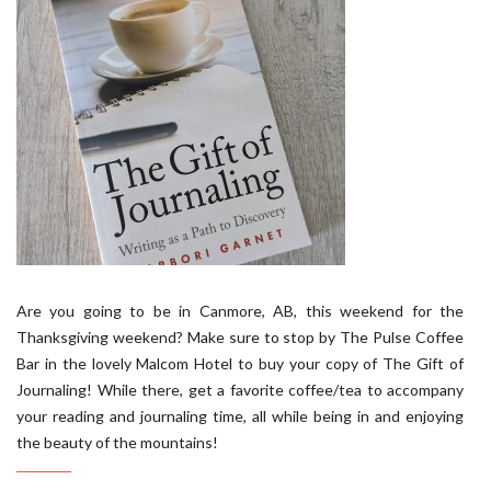
Are you going to be in Canmore, AB, this weekend for the
Thanksgiving weekend? Make sure to stop by The Pulse Coffee
Bar in the lovely Malcom Hotel to buy your copy of The Gift of
Journaling! While there, get a favorite coffee/tea to accompany
your reading and journaling time, all while being in and enjoying
the beauty of the mountains!