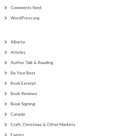
Comments feed
WordPress.org
Alberta
Articles
Author Talk & Reading
Be Your Best
Book Excerpt
Book Reviews
Book Signing
Canada
Craft, Christmas & Other Markets
Events