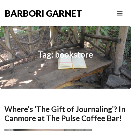
BARBORI GARNET
Tag: bookstore
Where’s ‘The Gift of Journaling’? In
Canmore at The Pulse Coffee Bar!