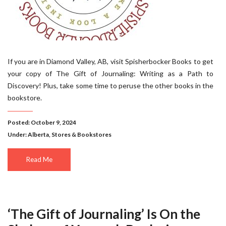
If you are in Diamond Valley, AB, visit Spisherbocker Books to get
your copy of The Gift of Journaling: Writing as a Path to
Discovery! Plus, take some time to peruse the other books in the
bookstore.
Posted: October 9, 2024
Under:
Alberta
,
Stores & Bookstores
Read Me
‘The Gift of Journaling’ Is On the