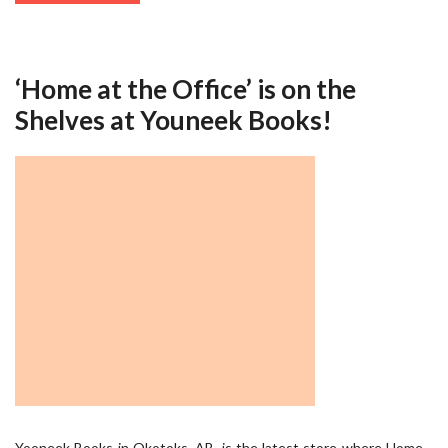
‘Home at the Office’ is on the
Shelves at Youneek Books!
Yooneek Books in Okotoks, AB, is the latest store where Home