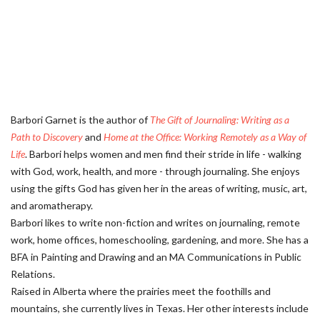
Barbori Garnet is the author of
The Gift of Journaling: Writing as a
Path to Discovery
and
Home at the Office: Working Remotely as a Way of
Life
. Barbori helps women and men find their stride in life - walking
with God, work, health, and more - through journaling. She enjoys
using the gifts God has given her in the areas of writing, music, art,
and aromatherapy.
Barbori likes to write non-fiction and writes on journaling, remote
work, home offices, homeschooling, gardening, and more. She has a
BFA in Painting and Drawing and an MA Communications in Public
Relations.
Raised in Alberta where the prairies meet the foothills and
mountains, she currently lives in Texas. Her other interests include