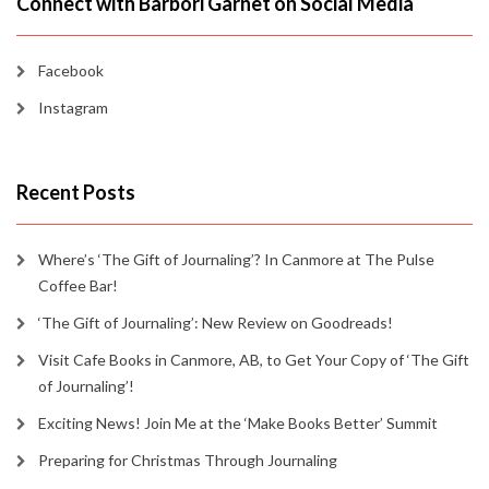
Connect with Barbori Garnet on Social Media
Facebook
Instagram
Recent Posts
Where’s ‘The Gift of Journaling’? In Canmore at The Pulse
Coffee Bar!
‘The Gift of Journaling’: New Review on Goodreads!
Visit Cafe Books in Canmore, AB, to Get Your Copy of ‘The Gift
of Journaling’!
Exciting News! Join Me at the ‘Make Books Better’ Summit
Preparing for Christmas Through Journaling