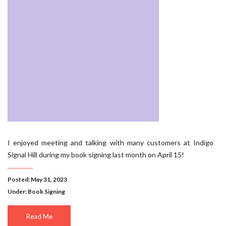
I enjoyed meeting and talking with many customers at Indigo
Signal Hill during my book signing last month on April 15!
Posted: May 31, 2023
Under:
Book Signing
Read Me