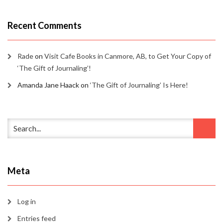
Recent Comments
Rade
on
Visit Cafe Books in Canmore, AB, to Get Your Copy of
‘The Gift of Journaling’!
Amanda Jane Haack
on
‘The Gift of Journaling’ Is Here!
Meta
Log in
Entries feed