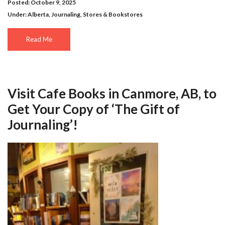
Posted: October 9, 2025
Under:
Alberta
,
Journaling
,
Stores & Bookstores
Read Me
Visit Cafe Books in Canmore, AB, to
Get Your Copy of ‘The Gift of
Journaling’!