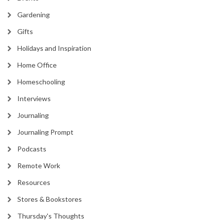
Gardening
Gifts
Holidays and Inspiration
Home Office
Homeschooling
Interviews
Journaling
Journaling Prompt
Podcasts
Remote Work
Resources
Stores & Bookstores
Thursday's Thoughts