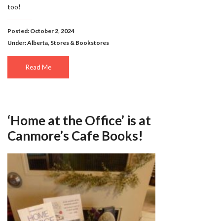
too!
Posted: October 2, 2024
Under:
Alberta
,
Stores & Bookstores
Read Me
‘Home at the Office’ is at
Canmore’s Cafe Books!