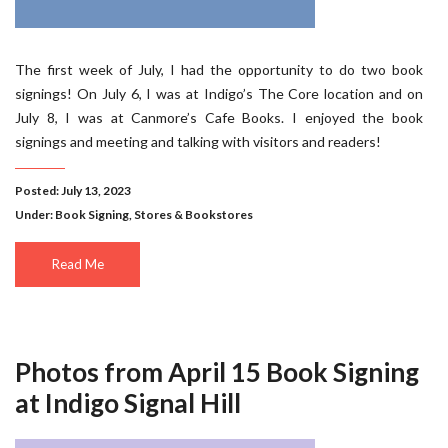
The first week of July, I had the opportunity to do two book
signings! On July 6, I was at Indigo’s The Core location and on
July 8, I was at Canmore’s Cafe Books. I enjoyed the book
signings and meeting and talking with visitors and readers!
Posted: July 13, 2023
Under:
Book Signing
,
Stores & Bookstores
Read Me
Photos from April 15 Book Signing
at Indigo Signal Hill