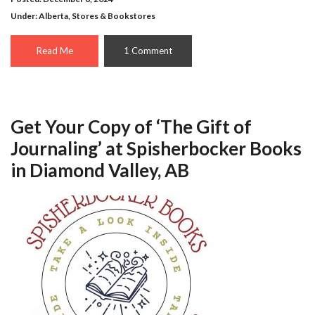
Under:
Alberta
,
Stores & Bookstores
Read Me
1 Comment
Get Your Copy of ‘The Gift of
Journaling’ at Spisherbocker Books
in Diamond Valley, AB