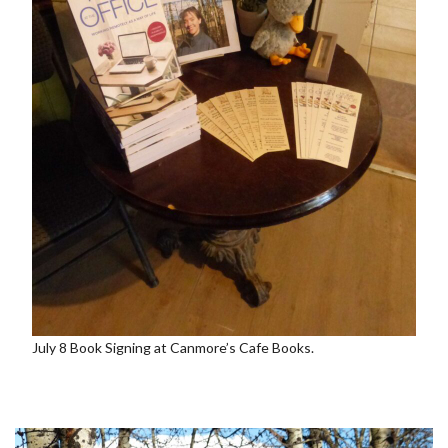
July 8 Book Signing at Canmore’s Cafe Books.