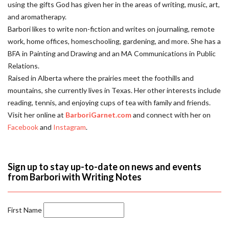
using the gifts God has given her in the areas of writing, music, art,
and aromatherapy.
Barbori likes to write non-fiction and writes on journaling, remote
work, home offices, homeschooling, gardening, and more. She has a
BFA in Painting and Drawing and an MA Communications in Public
Relations.
Raised in Alberta where the prairies meet the foothills and
mountains, she currently lives in Texas. Her other interests include
reading, tennis, and enjoying cups of tea with family and friends.
Visit her online at
BarboriGarnet.com
and connect with her on
Facebook
and
Instagram
.
Sign up to stay up-to-date on news and events
from Barbori with Writing Notes
First Name