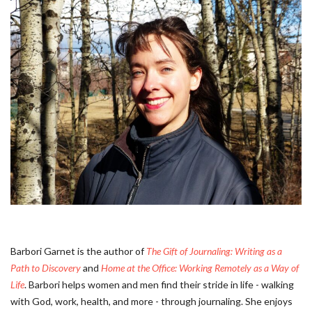
Barbori Garnet is the author of
The Gift of Journaling: Writing as a
Path to Discovery
and
Home at the Office: Working Remotely as a Way of
Life
. Barbori helps women and men find their stride in life - walking
with God, work, health, and more - through journaling. She enjoys