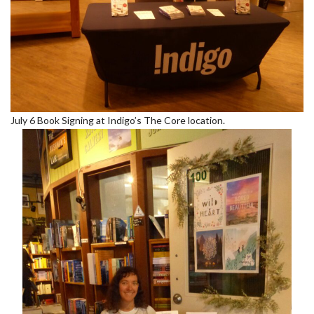
July 6 Book Signing at Indigo’s The Core location.