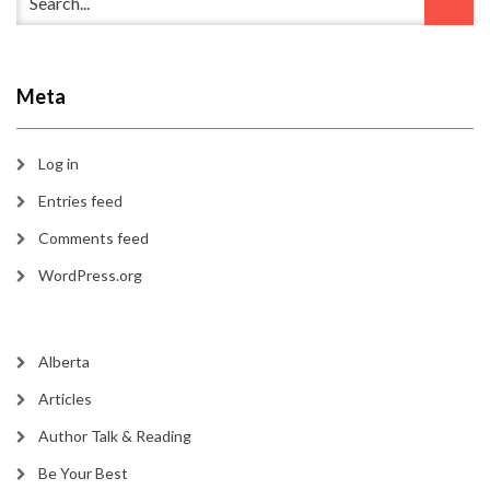
Meta
Log in
Entries feed
Comments feed
WordPress.org
Alberta
Articles
Author Talk & Reading
Be Your Best