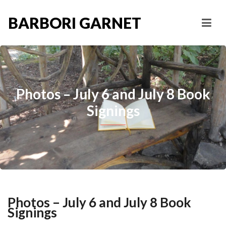
BARBORI GARNET
Photos – July 6 and July 8 Book
Signings
Photos – July 6 and July 8 Book
Signings