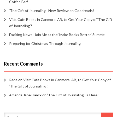
Coffee Bar!
‘The Gift of Journaling’: New Review on Goodreads!
Visit Cafe Books in Canmore, AB, to Get Your Copy of ‘The Gift
of Journaling’!
Exciting News! Join Me at the ‘Make Books Better’ Summit
Preparing for Christmas Through Journaling
Recent Comments
Rade
on
Visit Cafe Books in Canmore, AB, to Get Your Copy of
‘The Gift of Journaling’!
Amanda Jane Haack
on
‘The Gift of Journaling’ Is Here!