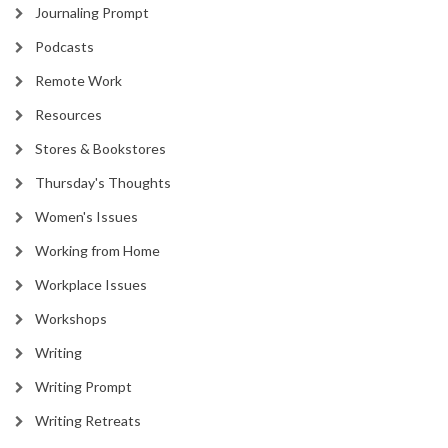
Journaling Prompt
Podcasts
Remote Work
Resources
Stores & Bookstores
Thursday's Thoughts
Women's Issues
Working from Home
Workplace Issues
Workshops
Writing
Writing Prompt
Writing Retreats