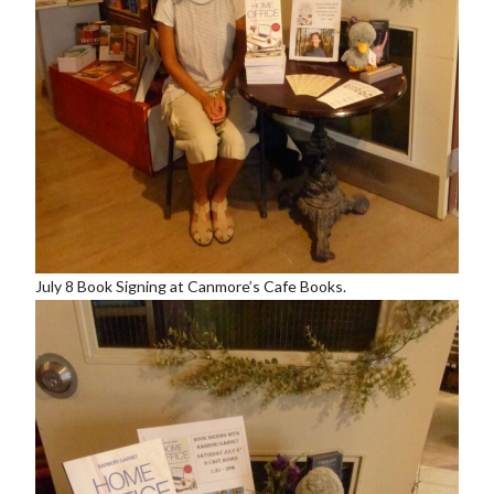
July 8 Book Signing at Canmore’s Cafe Books.