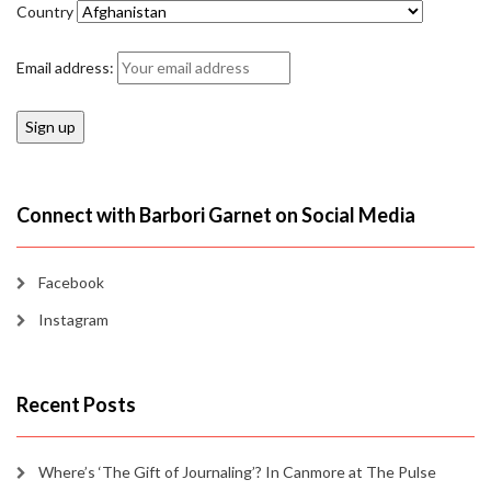
Country
Email address:
Connect with Barbori Garnet on Social Media
Facebook
Instagram
Recent Posts
Where’s ‘The Gift of Journaling’? In Canmore at The Pulse