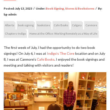
Posted:
July 13, 2023
/
Under:
Book Signing
,
Stores & Bookstores
/
By:
bg-admin
Alberta
book signing
bookstore
Cafe Books
Calgary
Canmore
Chapters-Indigo
Home at the Office: Working Remotely as a Way of Life
The first week of July, I had the opportunity to do two book
signings! On July 6, I was at
Indigo’s The Core
location and on July
8, I was at Canmore’s
Cafe Books
. I enjoyed the book signings and
meeting and talking with visitors and readers!