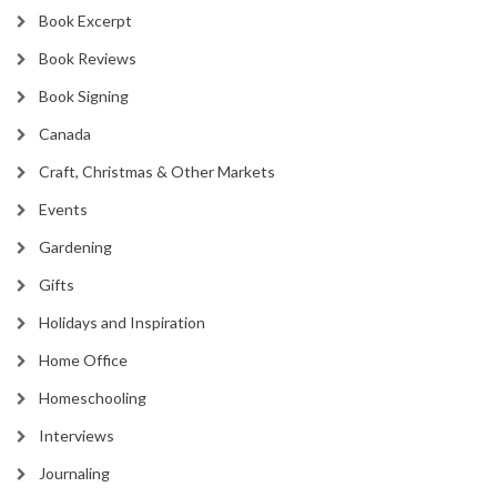
Book Excerpt
Book Reviews
Book Signing
Canada
Craft, Christmas & Other Markets
Events
Gardening
Gifts
Holidays and Inspiration
Home Office
Homeschooling
Interviews
Journaling