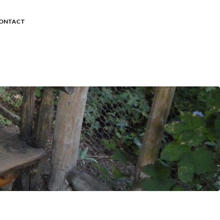
ONTACT