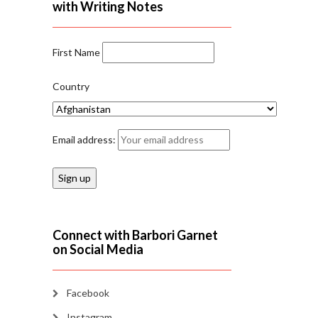
with Writing Notes
First Name
Country
Email address:
Connect with Barbori Garnet
on Social Media
Facebook
Instagram