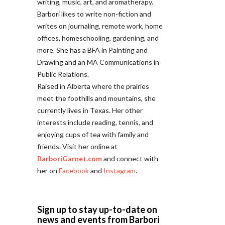
writing, music, art, and aromatherapy.
Barbori likes to write non-fiction and
writes on journaling, remote work, home
offices, homeschooling, gardening, and
more. She has a BFA in Painting and
Drawing and an MA Communications in
Public Relations.
Raised in Alberta where the prairies
meet the foothills and mountains, she
currently lives in Texas. Her other
interests include reading, tennis, and
enjoying cups of tea with family and
friends. Visit her online at
BarboriGarnet.com
and connect with
her on
Facebook
and
Instagram
.
Sign up to stay up-to-date on
news and events from Barbori