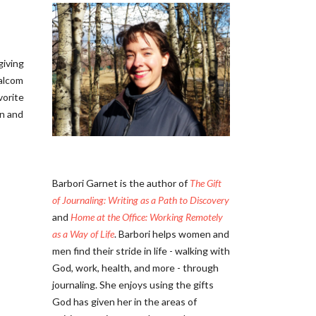
iving
alcom
vorite
in and
Barbori Garnet is the author of
The Gift
of Journaling: Writing as a Path to Discovery
and
Home at the Office: Working Remotely
as a Way of Life
. Barbori helps women and
men find their stride in life - walking with
God, work, health, and more - through
journaling. She enjoys using the gifts
God has given her in the areas of