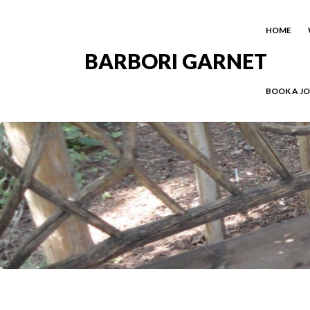
HOME
BARBORI GARNET
BOOK A J