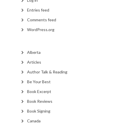
Log in
Entries feed
Comments feed
WordPress.org
Alberta
Articles
Author Talk & Reading
Be Your Best
Book Excerpt
Book Reviews
Book Signing
Canada