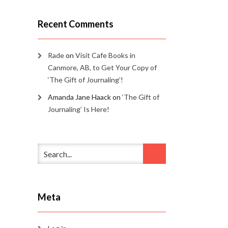
Recent Comments
Rade
on
Visit Cafe Books in
Canmore, AB, to Get Your Copy of
‘The Gift of Journaling’!
Amanda Jane Haack
on
‘The Gift of
Journaling’ Is Here!
Meta