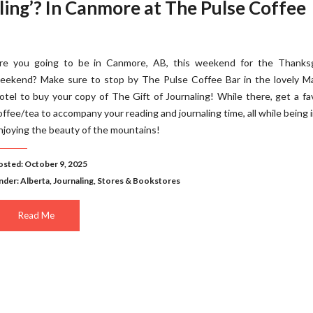
ling’? In Canmore at The Pulse Coffee
re you going to be in Canmore, AB, this weekend for the Thanksg
eekend? Make sure to stop by The Pulse Coffee Bar in the lovely M
otel to buy your copy of The Gift of Journaling! While there, get a fa
offee/tea to accompany your reading and journaling time, all while being 
njoying the beauty of the mountains!
osted: October 9, 2025
nder:
Alberta
,
Journaling
,
Stores & Bookstores
Read Me