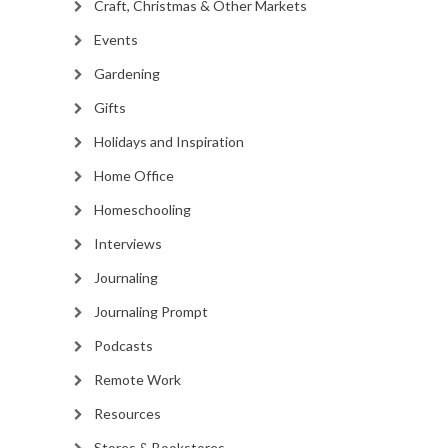
Craft, Christmas & Other Markets
Events
Gardening
Gifts
Holidays and Inspiration
Home Office
Homeschooling
Interviews
Journaling
Journaling Prompt
Podcasts
Remote Work
Resources
Stores & Bookstores