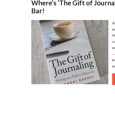
Where’s ‘The Gift of Journa
Bar!
A
w
H
c
e
P
U