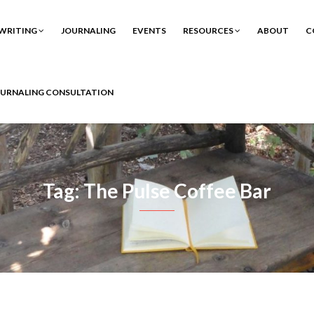
WRITING
JOURNALING
EVENTS
RESOURCES
ABOUT
C
OURNALING CONSULTATION
Tag: The Pulse Coffee Bar