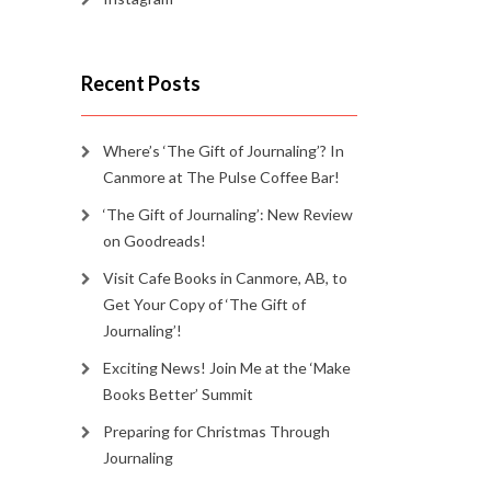
Recent Posts
Where’s ‘The Gift of Journaling’? In
Canmore at The Pulse Coffee Bar!
‘The Gift of Journaling’: New Review
on Goodreads!
Visit Cafe Books in Canmore, AB, to
Get Your Copy of ‘The Gift of
Journaling’!
Exciting News! Join Me at the ‘Make
Books Better’ Summit
Preparing for Christmas Through
Journaling