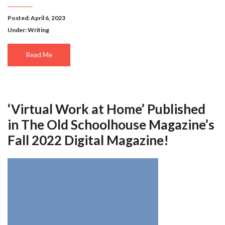
Posted: April 6, 2023
Under:
Writing
Read Me
‘Virtual Work at Home’ Published
in The Old Schoolhouse Magazine’s
Fall 2022 Digital Magazine!