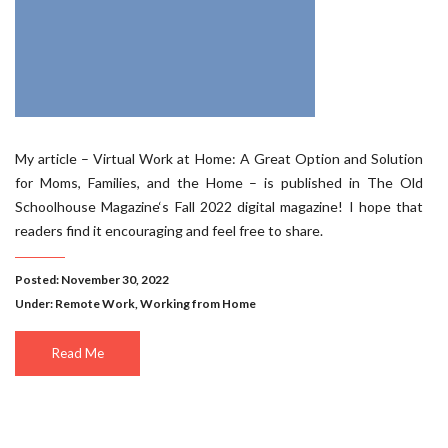
My article – Virtual Work at Home: A Great Option and Solution
for Moms, Families, and the Home – is published in The Old
Schoolhouse Magazine‘s Fall 2022 digital magazine! I hope that
readers find it encouraging and feel free to share.
Posted: November 30, 2022
Under:
Remote Work
,
Working from Home
Read Me