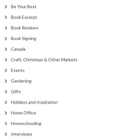
Be Your Best
Book Excerpt
Book Reviews
Book Signing
Canada
Craft, Christmas & Other Markets
Events
Gardening
Gifts
Holidays and Inspiration
Home Office
Homeschooling
Interviews