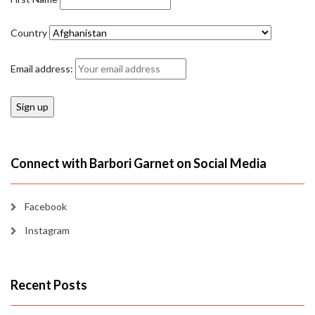
Country
Email address:
Connect with Barbori Garnet on Social Media
Facebook
Instagram
Recent Posts