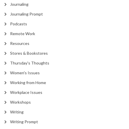
Journaling
Journaling Prompt
Podcasts
Remote Work
Resources
Stores & Bookstores
Thursday's Thoughts
Women's Issues
Working from Home
Workplace Issues
Workshops
Writing
Writing Prompt