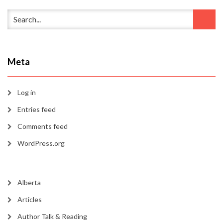
Meta
Log in
Entries feed
Comments feed
WordPress.org
Alberta
Articles
Author Talk & Reading