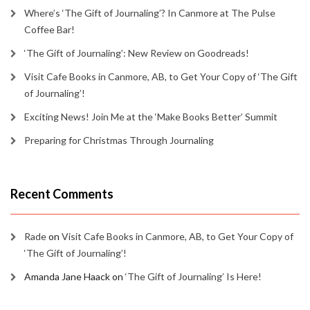
Where’s ‘The Gift of Journaling’? In Canmore at The Pulse
Coffee Bar!
‘The Gift of Journaling’: New Review on Goodreads!
Visit Cafe Books in Canmore, AB, to Get Your Copy of ‘The Gift
of Journaling’!
Exciting News! Join Me at the ‘Make Books Better’ Summit
Preparing for Christmas Through Journaling
Recent Comments
Rade
on
Visit Cafe Books in Canmore, AB, to Get Your Copy of
‘The Gift of Journaling’!
Amanda Jane Haack
on
‘The Gift of Journaling’ Is Here!