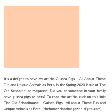
It’s a delight to have my article, Guinea Pigs – All About These
Fun and Unique Animals as Pets, in the Spring 2023 issue of The
Old Schoolhouse Magazine! Did you or someone in your family
have guinea pigs as pets? To read the article, click on this link:
The Old Schoolhouse – Guinea Pigs—All about These Fun and
Unique Animals as Pets! (thehomeschoolmagazine-digital.com).