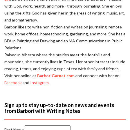
with God, work, health, and more - through journaling. She enjoys
using the gifts God has given her in the areas of writing, music, art,
and aromatherapy.
Barbori likes to write non-fiction and writes on journaling, remote
work, home offices, homeschooling, gardening, and more. She has a
BFA in Painting and Drawing and an MA Communications in Public
Relations.
Raised in Alberta where the prairies meet the foothills and
mountains, she currently lives in Texas. Her other interests include
reading, tennis, and enjoying cups of tea with family and friends.
Visit her online at
BarboriGarnet.com
and connect with her on
Facebook
and
Instagram
.
Sign up to stay up-to-date on news and events
from Barbori with Writing Notes
First Name