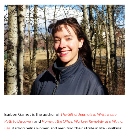
Barbori Garnet is the author of
The Gift of Journaling: Writing as a
Path to Discovery
and
Home at the Office: Working Remotely as a Way of
Life
. Barbori helps women and men find their stride in life - walking