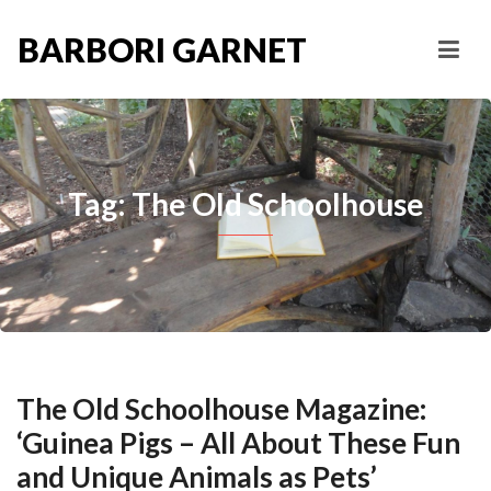
BARBORI GARNET
Tag: The Old Schoolhouse
The Old Schoolhouse Magazine:
‘Guinea Pigs – All About These Fun
and Unique Animals as Pets’