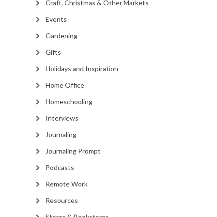
Craft, Christmas & Other Markets
Events
Gardening
Gifts
Holidays and Inspiration
Home Office
Homeschooling
Interviews
Journaling
Journaling Prompt
Podcasts
Remote Work
Resources
Stores & Bookstores