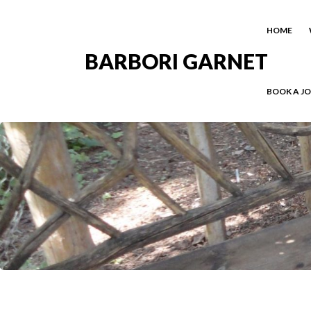
HOME
BARBORI GARNET
BOOK A J