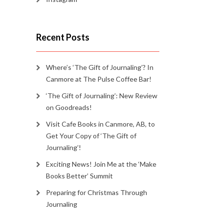
Recent Posts
Where’s ‘The Gift of Journaling’? In
Canmore at The Pulse Coffee Bar!
‘The Gift of Journaling’: New Review
on Goodreads!
Visit Cafe Books in Canmore, AB, to
Get Your Copy of ‘The Gift of
Journaling’!
Exciting News! Join Me at the ‘Make
Books Better’ Summit
Preparing for Christmas Through
Journaling