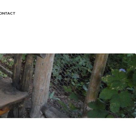
ONTACT