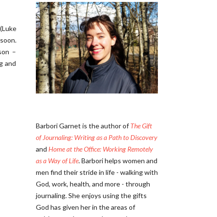
 (Luke
 soon.
son –
ng and
Barbori Garnet is the author of
The Gift
of Journaling: Writing as a Path to Discovery
and
Home at the Office: Working Remotely
as a Way of Life
. Barbori helps women and
men find their stride in life - walking with
God, work, health, and more - through
journaling. She enjoys using the gifts
God has given her in the areas of