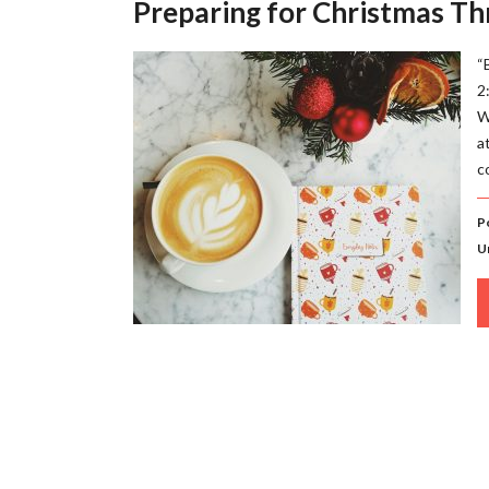
Preparing for Christmas Th
“
2
W
a
c
P
U