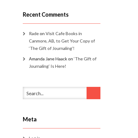
Recent Comments
Rade
on
Visit Cafe Books in
Canmore, AB, to Get Your Copy of
‘The Gift of Journaling’!
Amanda Jane Haack
on
‘The Gift of
Journaling’ Is Here!
Meta