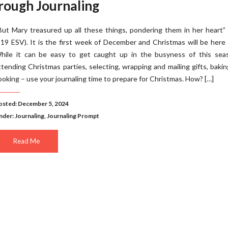
rough Journaling
But Mary treasured up all these things, pondering them in her heart”
:19 ESV). It is the first week of December and Christmas will be here
hile it can be easy to get caught up in the busyness of this sea
ttending Christmas parties, selecting, wrapping and mailing gifts, baki
ooking – use your journaling time to prepare for Christmas. How? […]
osted: December 5, 2024
nder:
Journaling
,
Journaling Prompt
Read Me