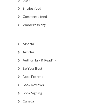
Log in
Entries feed
Comments feed
WordPress.org
Alberta
Articles
Author Talk & Reading
Be Your Best
Book Excerpt
Book Reviews
Book Signing
Canada