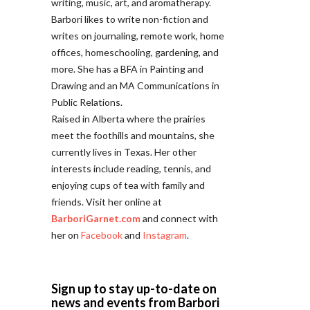
writing, music, art, and aromatherapy.
Barbori likes to write non-fiction and
writes on journaling, remote work, home
offices, homeschooling, gardening, and
more. She has a BFA in Painting and
Drawing and an MA Communications in
Public Relations.
Raised in Alberta where the prairies
meet the foothills and mountains, she
currently lives in Texas. Her other
interests include reading, tennis, and
enjoying cups of tea with family and
friends. Visit her online at
BarboriGarnet.com
and connect with
her on
Facebook
and
Instagram
.
Sign up to stay up-to-date on
news and events from Barbori