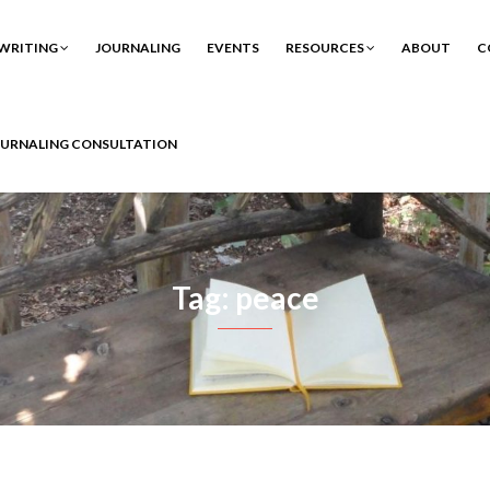
WRITING
JOURNALING
EVENTS
RESOURCES
ABOUT
C
OURNALING CONSULTATION
Tag: peace