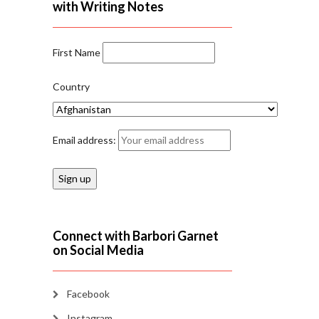
with Writing Notes
First Name
Country
Email address:
Connect with Barbori Garnet
on Social Media
Facebook
Instagram