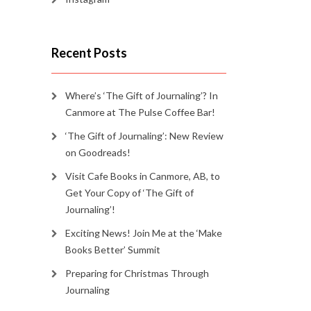
Recent Posts
Where’s ‘The Gift of Journaling’? In
Canmore at The Pulse Coffee Bar!
‘The Gift of Journaling’: New Review
on Goodreads!
Visit Cafe Books in Canmore, AB, to
Get Your Copy of ‘The Gift of
Journaling’!
Exciting News! Join Me at the ‘Make
Books Better’ Summit
Preparing for Christmas Through
Journaling