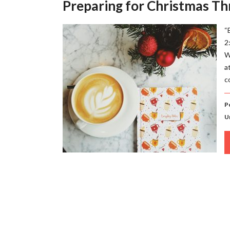
Preparing for Christmas Th
“
2
W
a
c
P
U