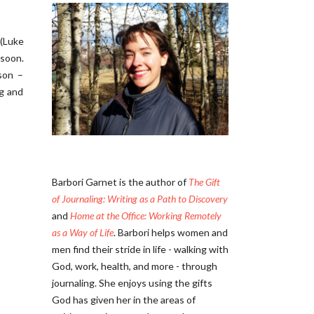
 (Luke
 soon.
son –
ng and
Barbori Garnet is the author of
The Gift
of Journaling: Writing as a Path to Discovery
and
Home at the Office: Working Remotely
as a Way of Life
. Barbori helps women and
men find their stride in life - walking with
God, work, health, and more - through
journaling. She enjoys using the gifts
God has given her in the areas of