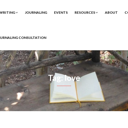
WRITING
JOURNALING
EVENTS
RESOURCES
ABOUT
C
OURNALING CONSULTATION
Tag: love