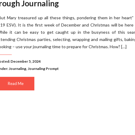
rough Journaling
But Mary treasured up all these things, pondering them in her heart”
:19 ESV). It is the first week of December and Christmas will be here
hile it can be easy to get caught up in the busyness of this sea
ttending Christmas parties, selecting, wrapping and mailing gifts, baki
ooking – use your journaling time to prepare for Christmas. How? […]
osted: December 5, 2024
nder:
Journaling
,
Journaling Prompt
Read Me