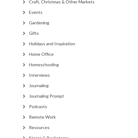
Craft, Christmas & Other Markets
Events
Gardening
Gifts
Holidays and Inspiration
Home Office
Homeschooling
Interviews
Journaling
Journaling Prompt
Podcasts
Remote Work
Resources
Stores & Bookstores