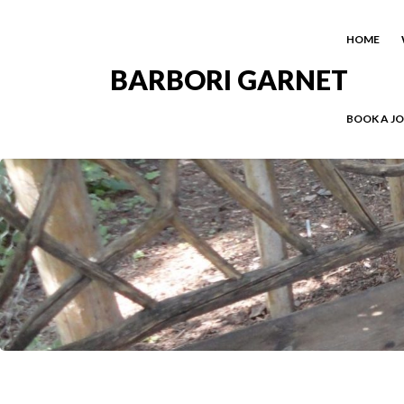
HOME
BARBORI GARNET
BOOK A J