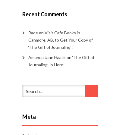
Recent Comments
Rade
on
Visit Cafe Books in
Canmore, AB, to Get Your Copy of
‘The Gift of Journaling’!
Amanda Jane Haack
on
‘The Gift of
Journaling’ Is Here!
Meta