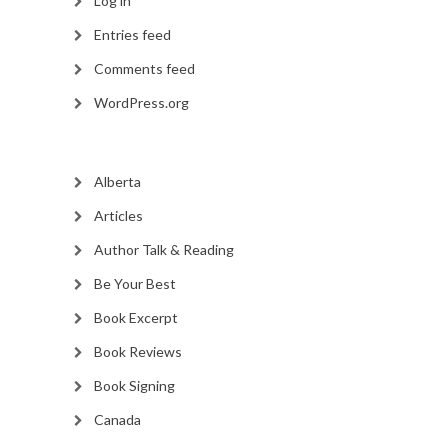
Log in
Entries feed
Comments feed
WordPress.org
Alberta
Articles
Author Talk & Reading
Be Your Best
Book Excerpt
Book Reviews
Book Signing
Canada