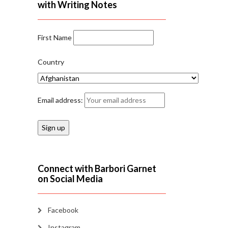
with Writing Notes
First Name
Country
Email address:
Connect with Barbori Garnet
on Social Media
Facebook
Instagram