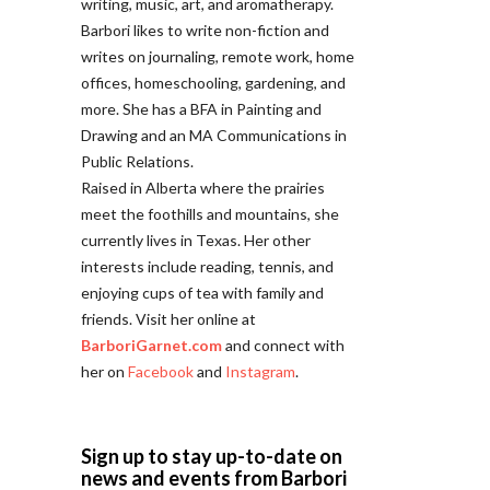
writing, music, art, and aromatherapy.
Barbori likes to write non-fiction and
writes on journaling, remote work, home
offices, homeschooling, gardening, and
more. She has a BFA in Painting and
Drawing and an MA Communications in
Public Relations.
Raised in Alberta where the prairies
meet the foothills and mountains, she
currently lives in Texas. Her other
interests include reading, tennis, and
enjoying cups of tea with family and
friends. Visit her online at
BarboriGarnet.com
and connect with
her on
Facebook
and
Instagram
.
Sign up to stay up-to-date on
news and events from Barbori