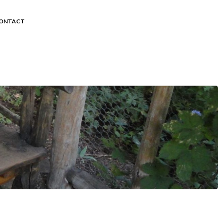
ONTACT