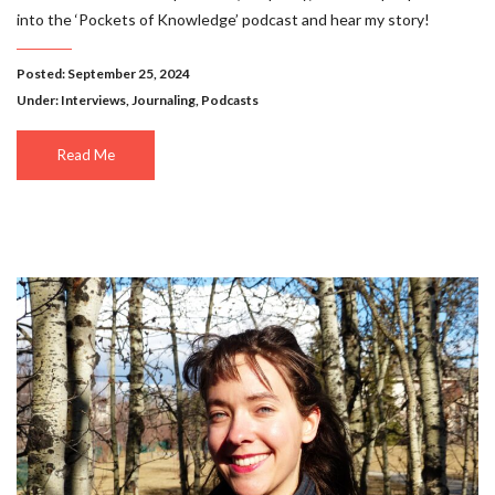
into the ‘Pockets of Knowledge’ podcast and hear my story!
Posted: September 25, 2024
Under:
Interviews
,
Journaling
,
Podcasts
Read Me