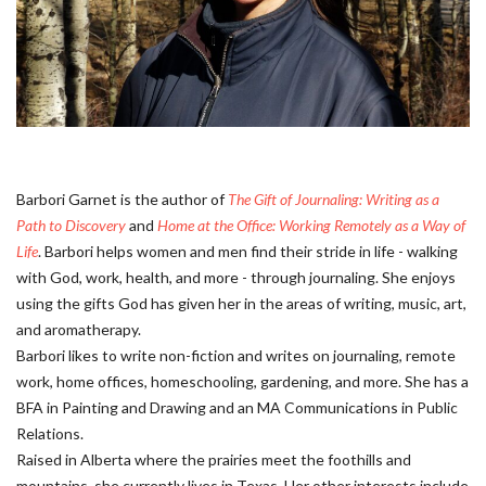
Barbori Garnet is the author of
The Gift of Journaling: Writing as a
Path to Discovery
and
Home at the Office: Working Remotely as a Way of
Life
. Barbori helps women and men find their stride in life - walking
with God, work, health, and more - through journaling. She enjoys
using the gifts God has given her in the areas of writing, music, art,
and aromatherapy.
Barbori likes to write non-fiction and writes on journaling, remote
work, home offices, homeschooling, gardening, and more. She has a
BFA in Painting and Drawing and an MA Communications in Public
Relations.
Raised in Alberta where the prairies meet the foothills and
mountains, she currently lives in Texas. Her other interests include