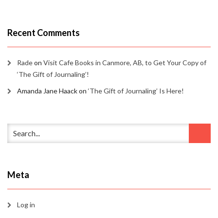
Recent Comments
Rade
on
Visit Cafe Books in Canmore, AB, to Get Your Copy of
‘The Gift of Journaling’!
Amanda Jane Haack
on
‘The Gift of Journaling’ Is Here!
Meta
Log in