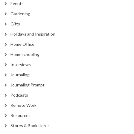
Events
Gardening
Gifts
Holidays and Inspiration
Home Office
Homeschooling
Interviews
Journaling
Journaling Prompt
Podcasts
Remote Work
Resources
Stores & Bookstores