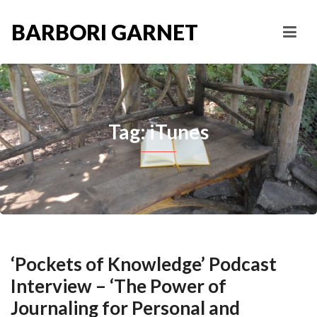
BARBORI GARNET
Tag: iTunes
‘Pockets of Knowledge’ Podcast
Interview – ‘The Power of
Journaling for Personal and