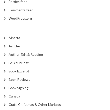
Entries feed
Comments feed
WordPress.org
Alberta
Articles
Author Talk & Reading
Be Your Best
Book Excerpt
Book Reviews
Book Signing
Canada
Craft, Christmas & Other Markets