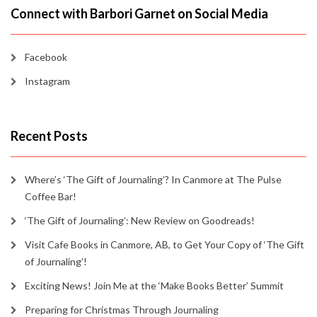
Connect with Barbori Garnet on Social Media
Facebook
Instagram
Recent Posts
Where’s ‘The Gift of Journaling’? In Canmore at The Pulse
Coffee Bar!
‘The Gift of Journaling’: New Review on Goodreads!
Visit Cafe Books in Canmore, AB, to Get Your Copy of ‘The Gift
of Journaling’!
Exciting News! Join Me at the ‘Make Books Better’ Summit
Preparing for Christmas Through Journaling