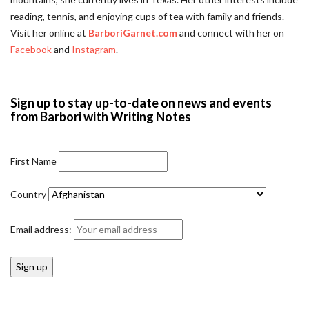
reading, tennis, and enjoying cups of tea with family and friends.
Visit her online at
BarboriGarnet.com
and connect with her on
Facebook
and
Instagram
.
Sign up to stay up-to-date on news and events
from Barbori with Writing Notes
First Name
Country
Email address: