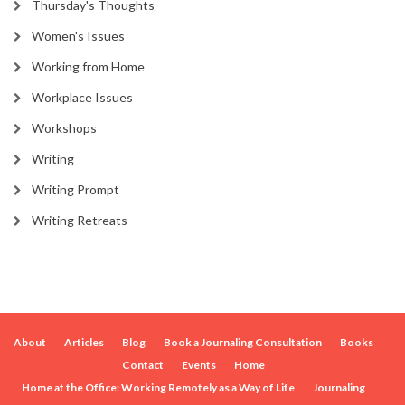
Thursday's Thoughts
Women's Issues
Working from Home
Workplace Issues
Workshops
Writing
Writing Prompt
Writing Retreats
About
Articles
Blog
Book a Journaling Consultation
Books
Contact
Events
Home
Home at the Office: Working Remotely as a Way of Life
Journaling