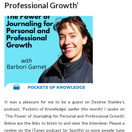
Professional Growth’
It was a pleasure for me to be a guest on Desiree Stanley’s
podcast, ‘Pockets of Knowledge’, earlier this month! I spoke on
‘The Power of Journaling for Personal and Professional Growth’.
Below are the links to listen to and view the interview: Pleave a
review on the iTunes podcast (or Spotify) so more people tune