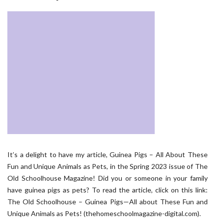
It’s a delight to have my article, Guinea Pigs – All About These
Fun and Unique Animals as Pets, in the Spring 2023 issue of The
Old Schoolhouse Magazine! Did you or someone in your family
have guinea pigs as pets? To read the article, click on this link:
The Old Schoolhouse – Guinea Pigs—All about These Fun and
Unique Animals as Pets! (thehomeschoolmagazine-digital.com).