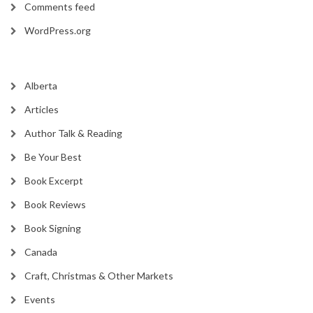
Comments feed
WordPress.org
Alberta
Articles
Author Talk & Reading
Be Your Best
Book Excerpt
Book Reviews
Book Signing
Canada
Craft, Christmas & Other Markets
Events