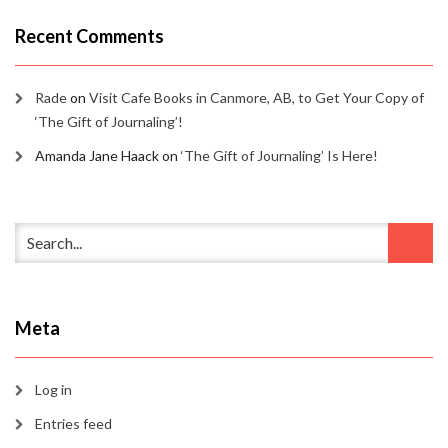
Recent Comments
Rade
on
Visit Cafe Books in Canmore, AB, to Get Your Copy of
‘The Gift of Journaling’!
Amanda Jane Haack
on
‘The Gift of Journaling’ Is Here!
Meta
Log in
Entries feed