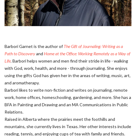
Barbori Garnet is the author of
The Gift of Journaling: Writing as a
Path to Discovery
and
Home at the Office: Working Remotely as a Way of
Life
. Barbori helps women and men find their stride in life - walking
with God, work, health, and more - through journaling. She enjoys
using the gifts God has given her in the areas of writing, music, art,
and aromatherapy.
Barbori likes to write non-fiction and writes on journaling, remote
work, home offices, homeschooling, gardening, and more. She has a
BFA in Painting and Drawing and an MA Communications in Public
Relations.
Raised in Alberta where the prairies meet the foothills and
mountains, she currently lives in Texas. Her other interests include
reading, tennis, and enjoying cups of tea with family and friends.