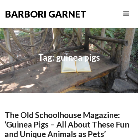
BARBORI GARNET
Tag: guinea pigs
The Old Schoolhouse Magazine:
‘Guinea Pigs – All About These Fun
and Unique Animals as Pets’