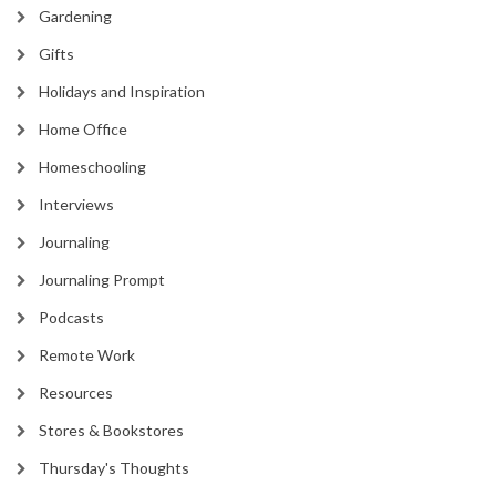
Gardening
Gifts
Holidays and Inspiration
Home Office
Homeschooling
Interviews
Journaling
Journaling Prompt
Podcasts
Remote Work
Resources
Stores & Bookstores
Thursday's Thoughts