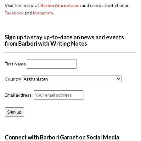
Visit her online at
BarboriGarnet.com
and connect with her on
Facebook
and
Instagram
.
Sign up to stay up-to-date on news and events
from Barbori with Writing Notes
First Name
Country
Email address:
Connect with Barbori Garnet on Social Media