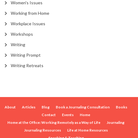
Women's Issues
Working from Home
Workplace Issues
Workshops
Writing
Writing Prompt
Writing Retreats
About
Articles
Blog
Book a Journaling Consultation
Books
Contact
Events
Home
Home at the Office: Working Remotely as a Way of Life
Journaling
Journaling Resources
Life at Home Resources
Speaking & Teaching