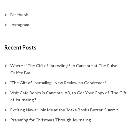
Facebook
Instagram
Recent Posts
Where’s ‘The Gift of Journaling’? In Canmore at The Pulse
Coffee Bar!
‘The Gift of Journaling’: New Review on Goodreads!
Visit Cafe Books in Canmore, AB, to Get Your Copy of ‘The Gift
of Journaling’!
Exciting News! Join Me at the ‘Make Books Better’ Summit
Preparing for Christmas Through Journaling