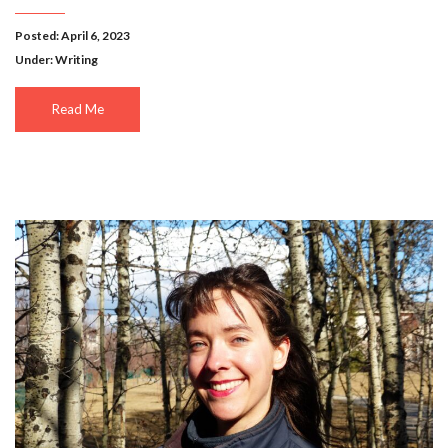
Posted: April 6, 2023
Under:
Writing
Read Me