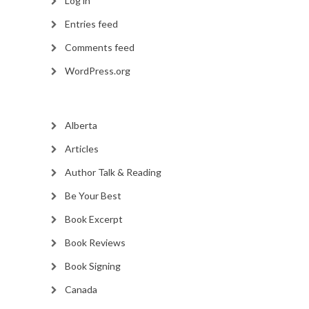
Log in
Entries feed
Comments feed
WordPress.org
Alberta
Articles
Author Talk & Reading
Be Your Best
Book Excerpt
Book Reviews
Book Signing
Canada