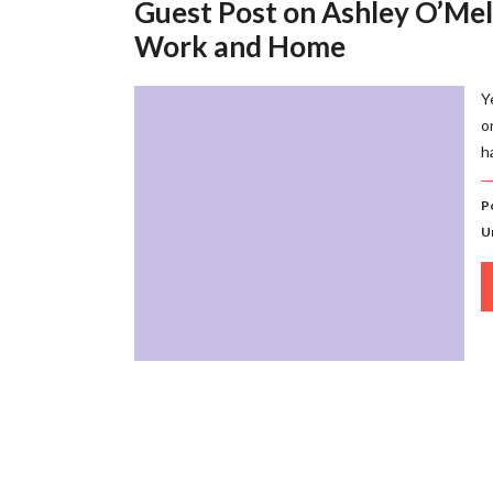
Guest Post on Ashley O’Meli
Work and Home
Y
o
h
P
U