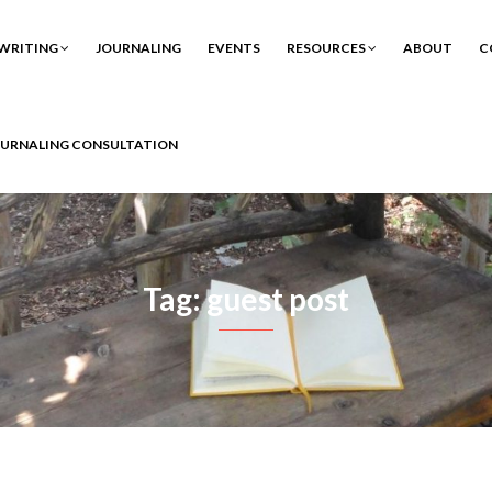
WRITING
JOURNALING
EVENTS
RESOURCES
ABOUT
C
OURNALING CONSULTATION
Tag: guest post