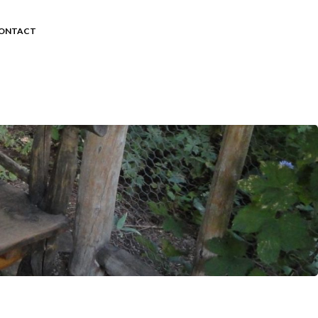
ONTACT