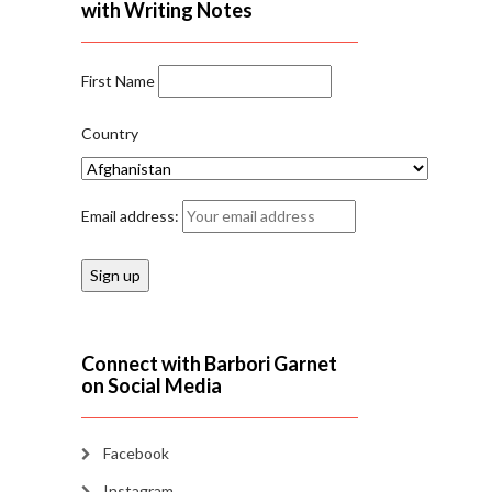
with Writing Notes
First Name
Country
Email address:
Connect with Barbori Garnet
on Social Media
Facebook
Instagram