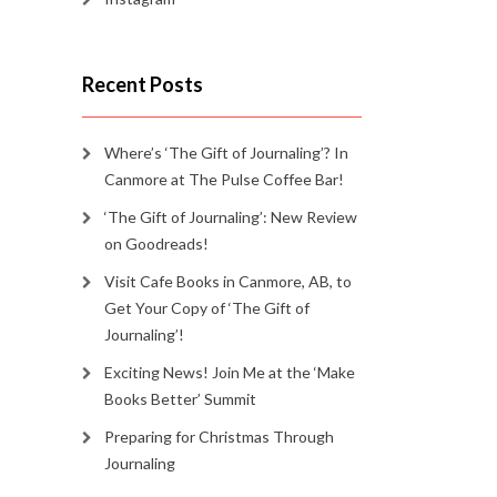
Recent Posts
Where’s ‘The Gift of Journaling’? In
Canmore at The Pulse Coffee Bar!
‘The Gift of Journaling’: New Review
on Goodreads!
Visit Cafe Books in Canmore, AB, to
Get Your Copy of ‘The Gift of
Journaling’!
Exciting News! Join Me at the ‘Make
Books Better’ Summit
Preparing for Christmas Through
Journaling