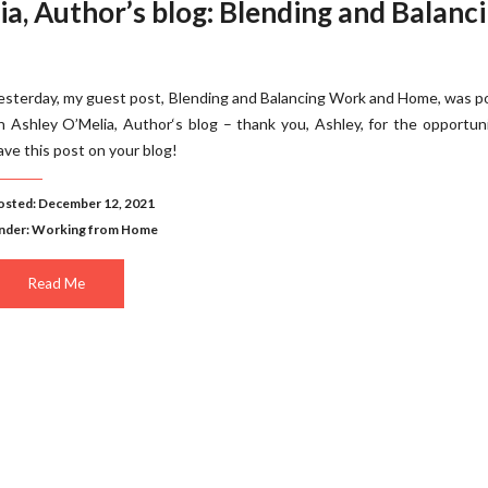
a, Author’s blog: Blending and Balanc
esterday, my guest post, Blending and Balancing Work and Home, was 
n Ashley O’Melia, Author‘s blog – thank you, Ashley, for the opportun
ave this post on your blog!
osted: December 12, 2021
nder:
Working from Home
Read Me