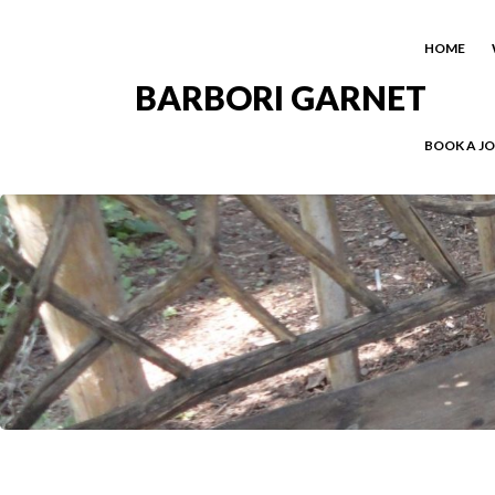
HOME
BARBORI GARNET
BOOK A J