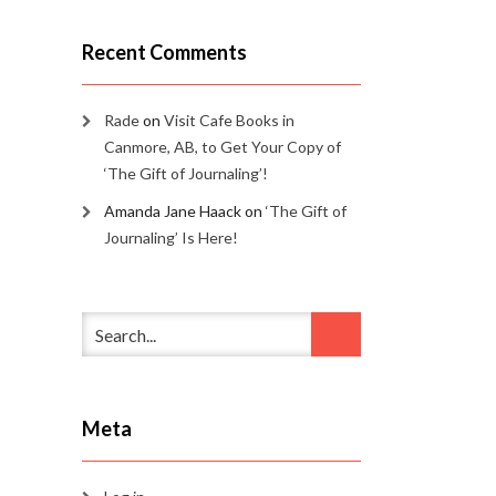
Recent Comments
Rade
on
Visit Cafe Books in
Canmore, AB, to Get Your Copy of
‘The Gift of Journaling’!
Amanda Jane Haack
on
‘The Gift of
Journaling’ Is Here!
Meta