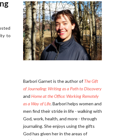
ing
posted
ity to
Barbori Garnet is the author of
The Gift
of Journaling: Writing as a Path to Discovery
and
Home at the Office: Working Remotely
as a Way of Life
. Barbori helps women and
men find their stride in life - walking with
God, work, health, and more - through
journaling. She enjoys using the gifts
God has given her in the areas of