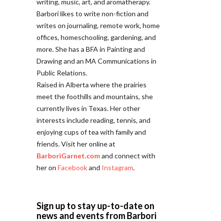
writing, music, art, and aromatherapy.
Barbori likes to write non-fiction and
writes on journaling, remote work, home
offices, homeschooling, gardening, and
more. She has a BFA in Painting and
Drawing and an MA Communications in
Public Relations.
Raised in Alberta where the prairies
meet the foothills and mountains, she
currently lives in Texas. Her other
interests include reading, tennis, and
enjoying cups of tea with family and
friends. Visit her online at
BarboriGarnet.com
and connect with
her on
Facebook
and
Instagram
.
Sign up to stay up-to-date on
news and events from Barbori