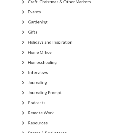
Craft, Christmas & Other Markets
Events
Gardening
Gifts
Holidays and Inspiration
Home Office
Homeschooling
Interviews
Journaling
Journaling Prompt
Podcasts
Remote Work
Resources
Stores & Bookstores