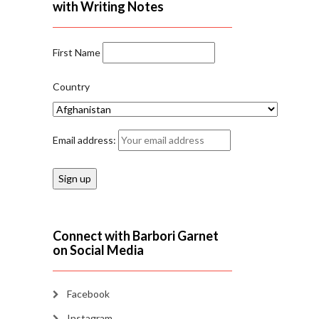
with Writing Notes
First Name
Country
Email address:
Connect with Barbori Garnet
on Social Media
Facebook
Instagram