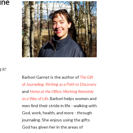
ine
 it!
Barbori Garnet is the author of
The Gift
of Journaling: Writing as a Path to Discovery
and
Home at the Office: Working Remotely
as a Way of Life
. Barbori helps women and
men find their stride in life - walking with
God, work, health, and more - through
journaling. She enjoys using the gifts
God has given her in the areas of