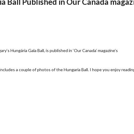
ia Ball Published in Our Canada magaz
gary’s Hungária Gala Ball, is published in ‘Our Canada’ magazine’s
includes a couple of photos of the Hungaria Ball. I hope you enjoy reading