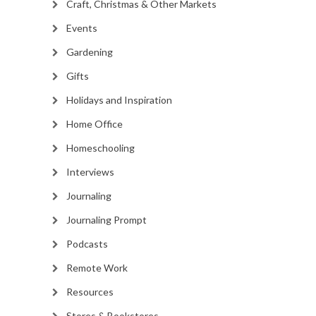
Craft, Christmas & Other Markets
Events
Gardening
Gifts
Holidays and Inspiration
Home Office
Homeschooling
Interviews
Journaling
Journaling Prompt
Podcasts
Remote Work
Resources
Stores & Bookstores