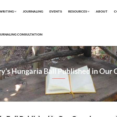
WRITING
JOURNALING
EVENTS
RESOURCES
ABOUT
C
OURNALING CONSULTATION
ry’s Hungaria Ball Published in Ou