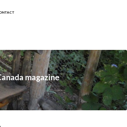
ONTACT
r Canada magazine