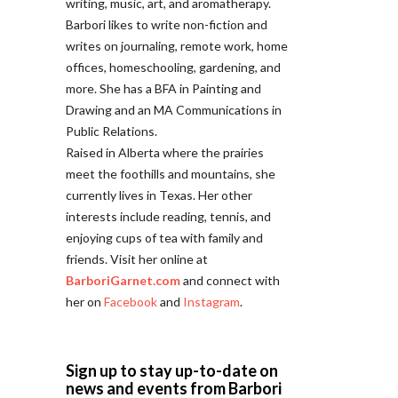
writing, music, art, and aromatherapy.
Barbori likes to write non-fiction and
writes on journaling, remote work, home
offices, homeschooling, gardening, and
more. She has a BFA in Painting and
Drawing and an MA Communications in
Public Relations.
Raised in Alberta where the prairies
meet the foothills and mountains, she
currently lives in Texas. Her other
interests include reading, tennis, and
enjoying cups of tea with family and
friends. Visit her online at
BarboriGarnet.com
and connect with
her on
Facebook
and
Instagram
.
Sign up to stay up-to-date on
news and events from Barbori