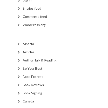
Log in
Entries feed
Comments feed
WordPress.org
Alberta
Articles
Author Talk & Reading
Be Your Best
Book Excerpt
Book Reviews
Book Signing
Canada