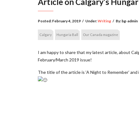
Article on Calgary’s Hungar
Posted:
February 4, 2019
/
Under:
Writing
/
By:
bg-admin
Calgary
Hungaria Ball
Our Canada magazine
I am happy to share that my latest article, about Cal
February/March 2019 issue!
The title of the article is ‘A Night to Remember’ and 