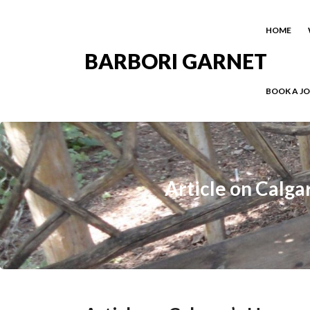
HOME
BARBORI GARNET
BOOK A J
Article on Calga