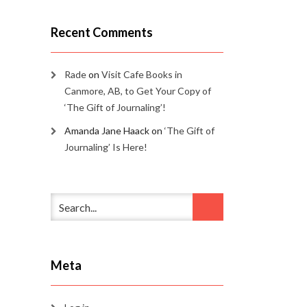
Recent Comments
Rade
on
Visit Cafe Books in
Canmore, AB, to Get Your Copy of
‘The Gift of Journaling’!
Amanda Jane Haack
on
‘The Gift of
Journaling’ Is Here!
Meta