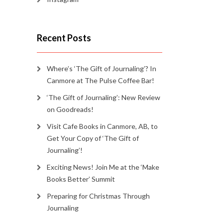
Recent Posts
Where’s ‘The Gift of Journaling’? In
Canmore at The Pulse Coffee Bar!
‘The Gift of Journaling’: New Review
on Goodreads!
Visit Cafe Books in Canmore, AB, to
Get Your Copy of ‘The Gift of
Journaling’!
Exciting News! Join Me at the ‘Make
Books Better’ Summit
Preparing for Christmas Through
Journaling